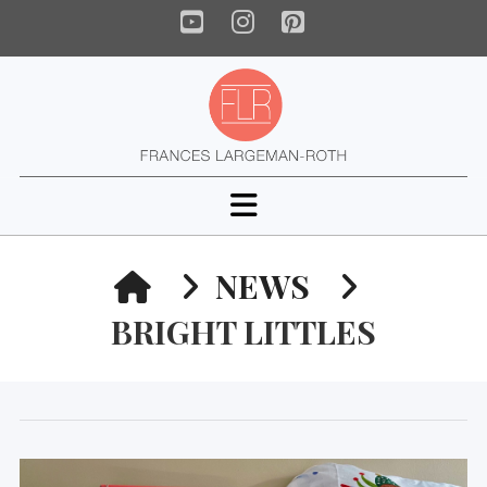
YouTube
Instagram
Pinterest
Navigation
HOME
NEWS
BRIGHT LITTLES