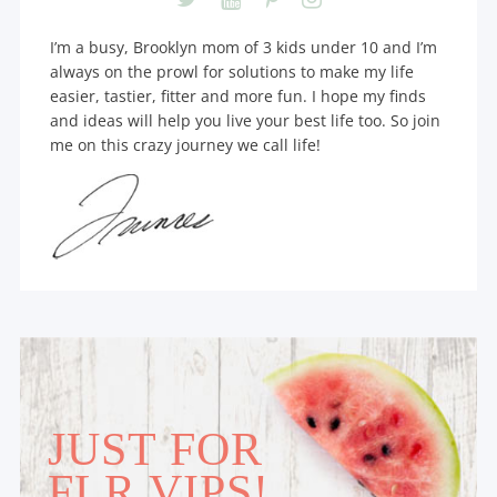
I’m a busy, Brooklyn mom of 3 kids under 10 and I’m
always on the prowl for solutions to make my life
easier, tastier, fitter and more fun. I hope my finds
and ideas will help you live your best life too. So join
me on this crazy journey we call life!
JUST FOR
FLR VIPS!