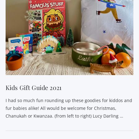
Kids Gift Guide 2021
I had so much fun rounding up these goodies for kiddos and
fur babies alike! All would be welcome for Christmas,
Chanukah or Kwanzaa. (from left to right) Lucy Darling …