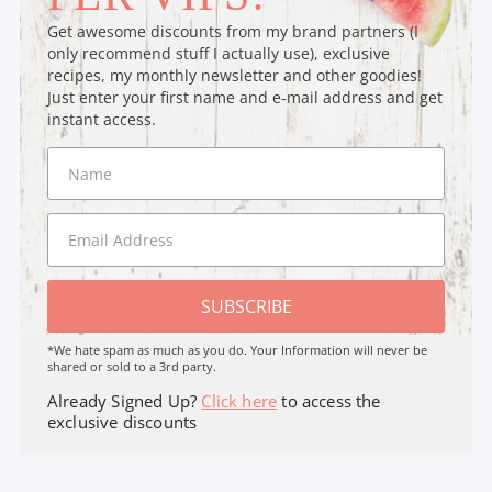
Get awesome discounts from my brand partners (I
only recommend stuff I actually use), exclusive
recipes, my monthly newsletter and other goodies!
Just enter your first name and e-mail address and get
instant access.
SUBSCRIBE
*We hate spam as much as you do. Your Information will never be
shared or sold to a 3rd party.
Already Signed Up?
Click here
to access the
exclusive discounts