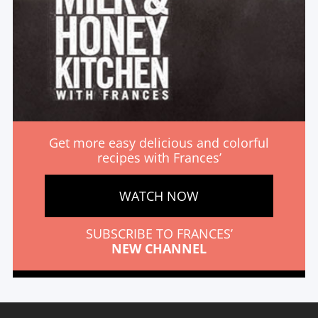
Get more easy delicious and colorful
recipes with Frances’
WATCH NOW
SUBSCRIBE TO FRANCES’
NEW CHANNEL