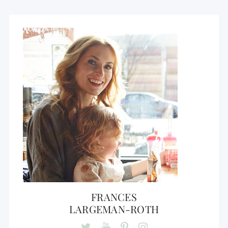
FRANCES
LARGEMAN-ROTH