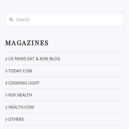
Search
MAGAZINES
VIEW POST
US NEWS EAT & RUN BLOG
TODAY.COM
COOKING LIGHT
FOX HEALTH
HEALTH.COM
OTHERS