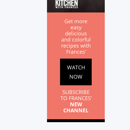
Get more
easy
delicious
and colorful
recipes with
Frances’
WATCH
NOW
SUBSCRIBE
TO FRANCES’
NEW
CHANNEL