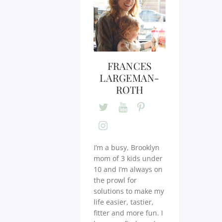
FRANCES
LARGEMAN-
ROTH
I’m a busy, Brooklyn
mom of 3 kids under
10 and I’m always on
the prowl for
solutions to make my
life easier, tastier,
fitter and more fun. I