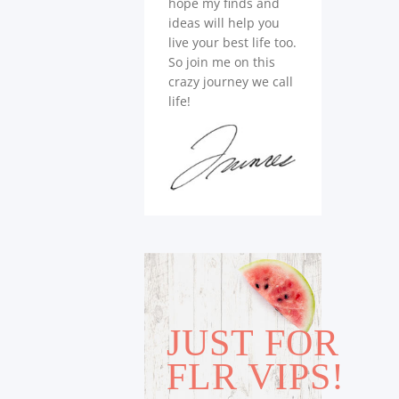
hope my finds and
ideas will help you
live your best life too.
So join me on this
crazy journey we call
life!
JUST FOR
FLR VIPS!