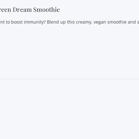
reen Dream Smoothie
nt to boost immunity? Blend up this creamy, vegan smoothie and st