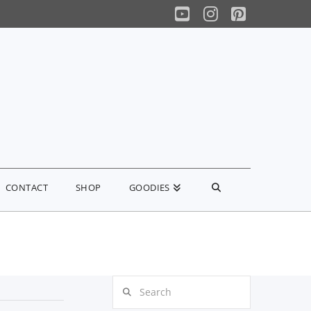
YouTube
Instagram
Pinterest
CONTACT
SHOP
GOODIES
Search