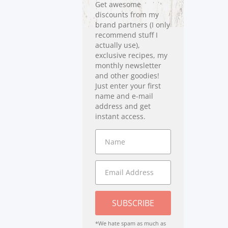
Get awesome
discounts from my
brand partners (I only
recommend stuff I
actually use),
exclusive recipes, my
monthly newsletter
and other goodies!
Just enter your first
name and e-mail
address and get
instant access.
SUBSCRIBE
*We hate spam as much as