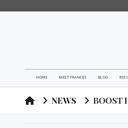
HOME
MEET FRANCES
BLOG
REC
HOME
NEWS
BOOST 