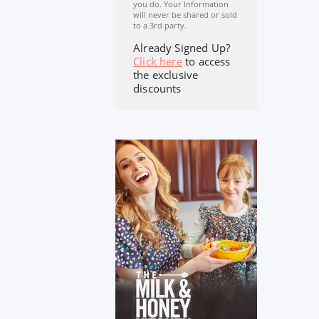
you do. Your Information
will never be shared or sold
to a 3rd party.
Already Signed Up?
Click here
to access
the exclusive
discounts