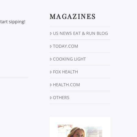
MAGAZINES
art sipping!
US NEWS EAT & RUN BLOG
TODAY.COM
COOKING LIGHT
FOX HEALTH
HEALTH.COM
OTHERS