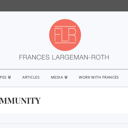
IPES
ARTICLES
MEDIA
WORK WITH FRANCES
IMMUNITY