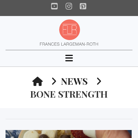
YouTube
Instagram
Pinterest
Navigation
HOME
NEWS
BONE STRENGTH