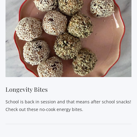
VIEW POST
Longevity Bites
School is back in session and that means after school snacks!
Check out these no-cook energy bites.