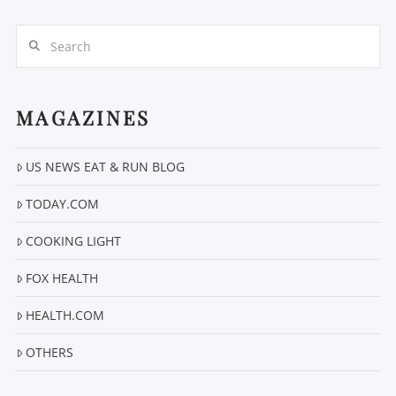
Search
MAGAZINES
US NEWS EAT & RUN BLOG
VIEW POST
TODAY.COM
COOKING LIGHT
FOX HEALTH
HEALTH.COM
OTHERS