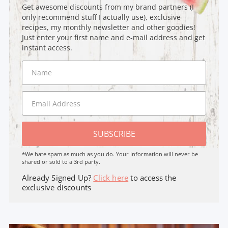
Get awesome discounts from my brand partners (I
only recommend stuff I actually use), exclusive
recipes, my monthly newsletter and other goodies!
Just enter your first name and e-mail address and get
instant access.
SUBSCRIBE
*We hate spam as much as you do. Your Information will never be
shared or sold to a 3rd party.
Already Signed Up?
Click here
to access the
exclusive discounts