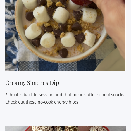
Creamy S’mores Dip
School is back in session and that means after school snacks!
Check out these no-cook energy bites.