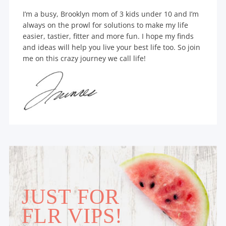
I’m a busy, Brooklyn mom of 3 kids under 10 and I’m
always on the prowl for solutions to make my life
easier, tastier, fitter and more fun. I hope my finds
and ideas will help you live your best life too. So join
me on this crazy journey we call life!
JUST FOR
FLR VIPS!