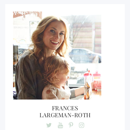
FRANCES
LARGEMAN-ROTH