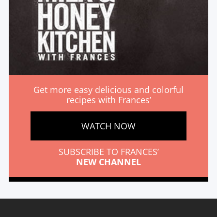
Get more easy delicious and colorful
recipes with Frances’
WATCH NOW
SUBSCRIBE TO FRANCES’
NEW CHANNEL