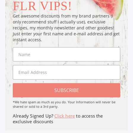
FLR VIPS!
Get awesome discounts from my brand partners (I
only recommend stuff I actually use), exclusive
recipes, my monthly newsletter and other goodies!
Just enter your first name and e-mail address and get
instant access.
SUBSCRIBE
*We hate spam as much as you do. Your Information will never be
shared or sold to a 3rd party.
Already Signed Up?
Click here
to access the
exclusive discounts