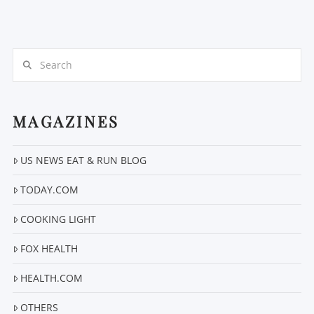
Search
MAGAZINES
VIEW POST
US NEWS EAT & RUN BLOG
TODAY.COM
COOKING LIGHT
FOX HEALTH
HEALTH.COM
OTHERS