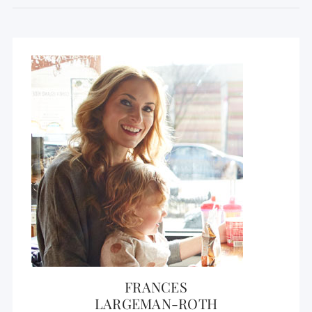
FRANCES
LARGEMAN-ROTH