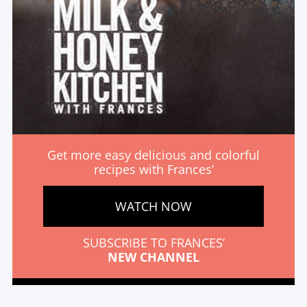
Get more easy delicious and colorful
recipes with Frances’
WATCH NOW
SUBSCRIBE TO FRANCES’
NEW CHANNEL