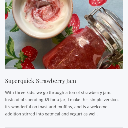
Superquick Strawberry Jam
With three kids, we go through a ton of strawberry jam.
Instead of spending $9 for a jar, I make this simple version.
It’s wonderful on toast and muffins, and is a welcome
addition stirred into oatmeal and yogurt as well.