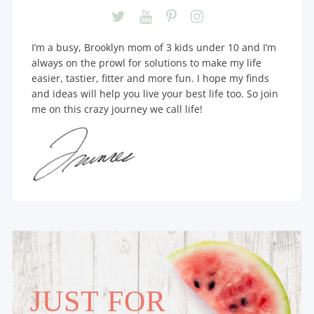
I’m a busy, Brooklyn mom of 3 kids under 10 and I’m
always on the prowl for solutions to make my life
easier, tastier, fitter and more fun. I hope my finds
and ideas will help you live your best life too. So join
me on this crazy journey we call life!
JUST FOR