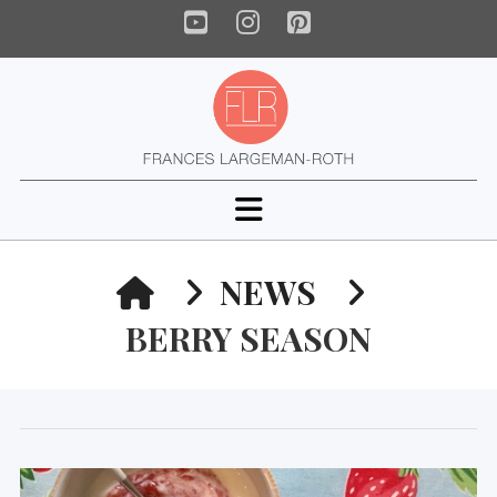
YouTube
Instagram
Pinterest
Navigation
HOME
NEWS
BERRY SEASON