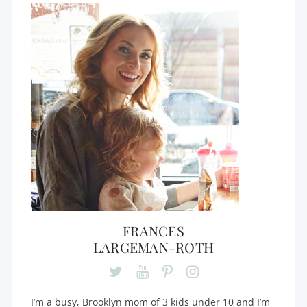
FRANCES
LARGEMAN-ROTH
I’m a busy, Brooklyn mom of 3 kids under 10 and I’m