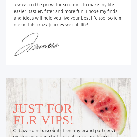
always on the prowl for solutions to make my life
easier, tastier, fitter and more fun. I hope my finds
and ideas will help you live your best life too. So join
me on this crazy journey we call life!
JUST FOR
FLR VIPS!
Get awesome discounts from my brand partners (I
only recommend stuff I actually use), exclusive