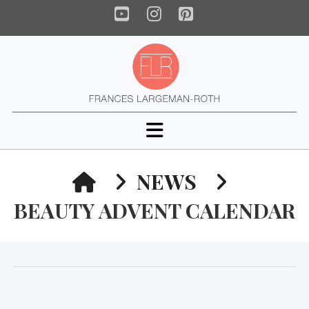
YouTube
Instagram
Pinterest
Navigation
HOME
NEWS
BEAUTY ADVENT CALENDAR