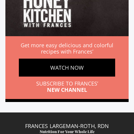
Get more easy delicious and colorful
recipes with Frances’
WATCH NOW
SUBSCRIBE TO FRANCES’
NEW CHANNEL
FRANCES LARGEMAN-ROTH, RDN
Nutrition For Your Whole Life