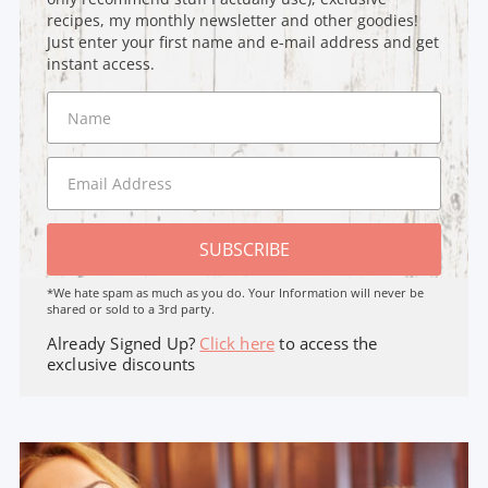
recipes, my monthly newsletter and other goodies!
Just enter your first name and e-mail address and get
instant access.
SUBSCRIBE
*We hate spam as much as you do. Your Information will never be
shared or sold to a 3rd party.
Already Signed Up?
Click here
to access the
exclusive discounts