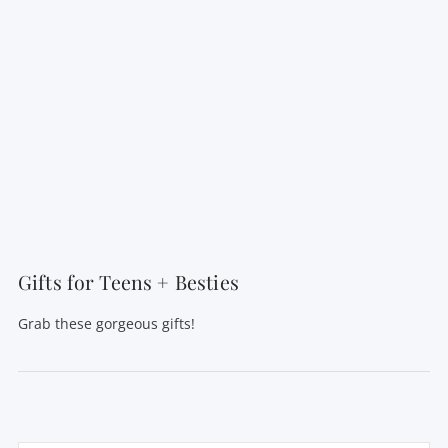
Gifts for Teens + Besties
Grab these gorgeous gifts!