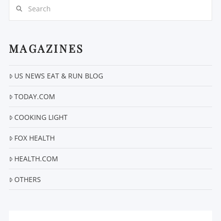
Search
MAGAZINES
US NEWS EAT & RUN BLOG
VIEW POST
TODAY.COM
COOKING LIGHT
FOX HEALTH
HEALTH.COM
OTHERS