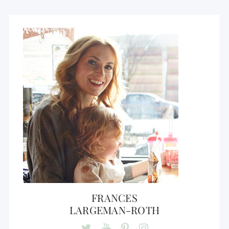
FRANCES
LARGEMAN-ROTH