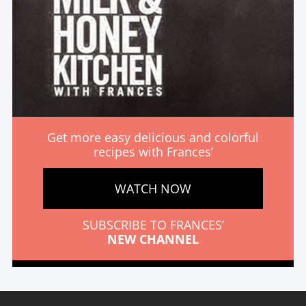
Get more easy delicious and colorful
recipes with Frances’
WATCH NOW
SUBSCRIBE TO FRANCES’
NEW CHANNEL