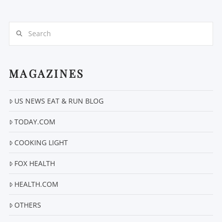
Search
MAGAZINES
VIEW POST
US NEWS EAT & RUN BLOG
TODAY.COM
COOKING LIGHT
FOX HEALTH
HEALTH.COM
OTHERS