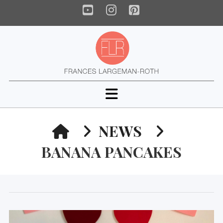
YouTube
Instagram
Pinterest
Navigation
HOME
NEWS
BANANA PANCAKES