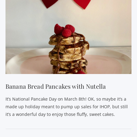
Banana Bread Pancakes with Nutella
It’s National Pancake Day on March 8th! OK, so maybe it’s a
made up holiday meant to pump up sales for IHOP, but still
it’s a wonderful day to enjoy those fluffy, sweet cakes.