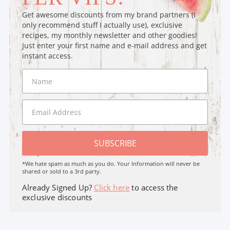
Get awesome discounts from my brand partners (I
only recommend stuff I actually use), exclusive
recipes, my monthly newsletter and other goodies!
Just enter your first name and e-mail address and get
instant access.
SUBSCRIBE
*We hate spam as much as you do. Your Information will never be
shared or sold to a 3rd party.
Already Signed Up?
Click here
to access the
exclusive discounts