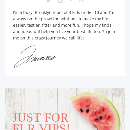
I’m a busy, Brooklyn mom of 3 kids under 10 and I’m
always on the prowl for solutions to make my life
easier, tastier, fitter and more fun. I hope my finds
and ideas will help you live your best life too. So join
me on this crazy journey we call life!
JUST FOR
FLR VIPS!