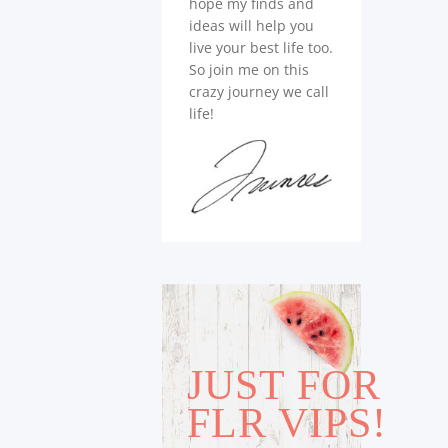
hope my finds and
ideas will help you
live your best life too.
So join me on this
crazy journey we call
life!
JUST FOR
FLR VIPS!