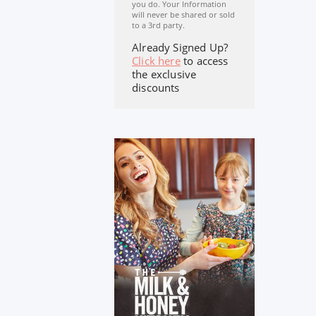
you do. Your Information
will never be shared or sold
to a 3rd party.
Already Signed Up?
Click here
to access
the exclusive
discounts