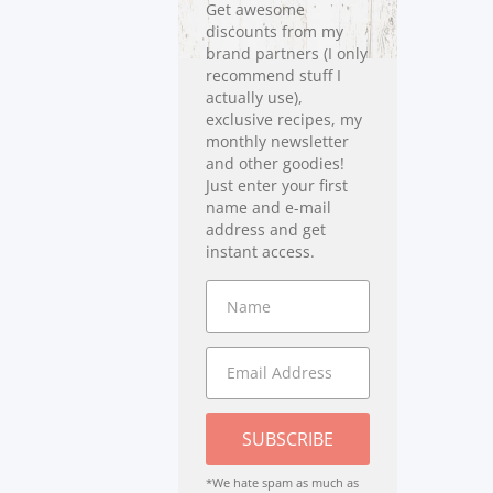
Get awesome
discounts from my
brand partners (I only
recommend stuff I
actually use),
exclusive recipes, my
monthly newsletter
and other goodies!
Just enter your first
name and e-mail
address and get
instant access.
SUBSCRIBE
*We hate spam as much as