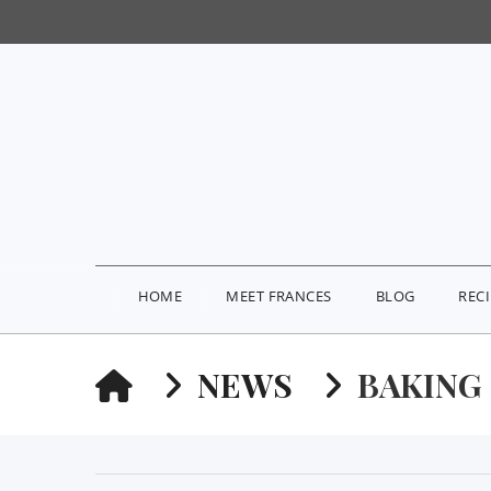
HOME
MEET FRANCES
BLOG
REC
HOME
NEWS
BAKING