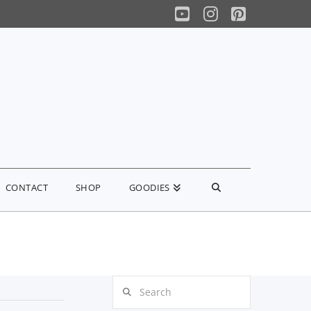
YouTube
Instagram
Pinterest
CONTACT
SHOP
GOODIES
Search