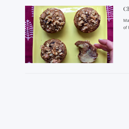
C
Ma
of