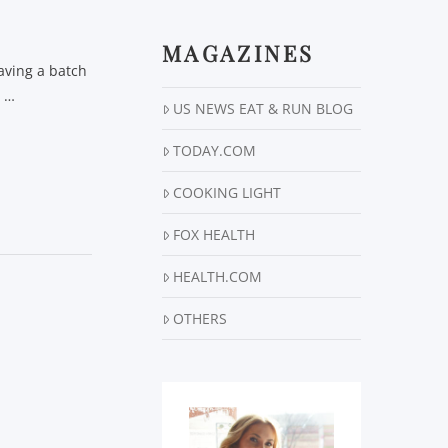
MAGAZINES
aving a batch
r …
US NEWS EAT & RUN BLOG
TODAY.COM
COOKING LIGHT
FOX HEALTH
HEALTH.COM
OTHERS