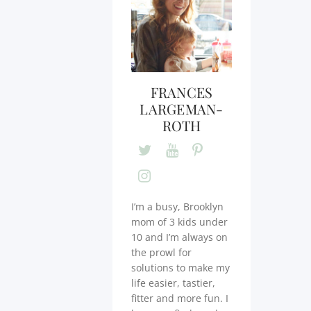
FRANCES
LARGEMAN-
ROTH
I’m a busy, Brooklyn
mom of 3 kids under
10 and I’m always on
the prowl for
solutions to make my
life easier, tastier,
fitter and more fun. I