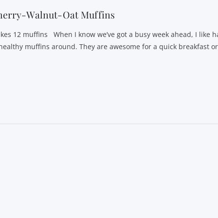
herry-Walnut-Oat Muffins
kes 12 muffins When I know we’ve got a busy week ahead, I like h
 healthy muffins around. They are awesome for a quick breakfast o