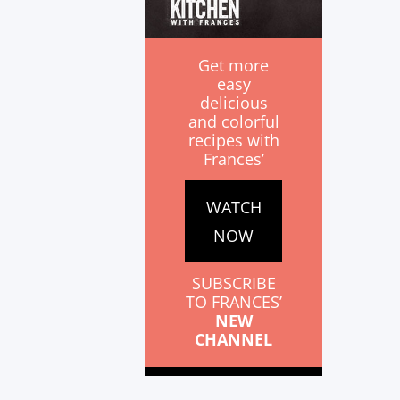
Get more
easy
delicious
and colorful
recipes with
Frances’
WATCH
NOW
SUBSCRIBE
TO FRANCES’
NEW
CHANNEL