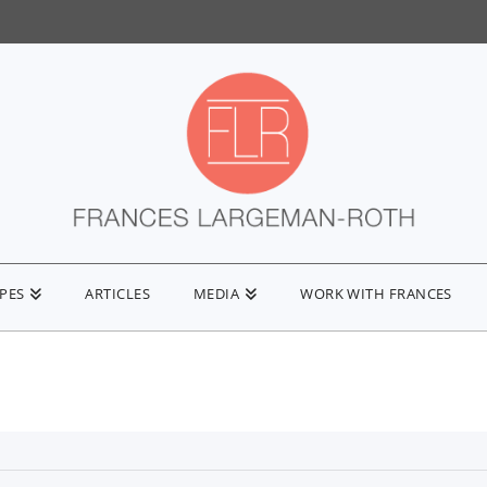
IPES
ARTICLES
MEDIA
WORK WITH FRANCES