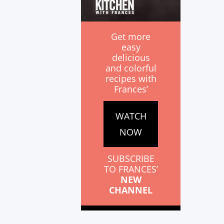
Get more
easy
delicious
and colorful
recipes with
Frances’
WATCH
NOW
SUBSCRIBE
TO FRANCES’
NEW
CHANNEL