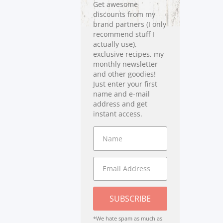
Get awesome
discounts from my
brand partners (I only
recommend stuff I
actually use),
exclusive recipes, my
monthly newsletter
and other goodies!
Just enter your first
name and e-mail
address and get
instant access.
SUBSCRIBE
*We hate spam as much as