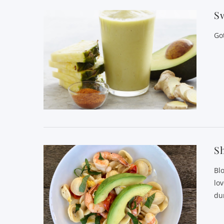
Sw
Go
S
Bl
lo
du