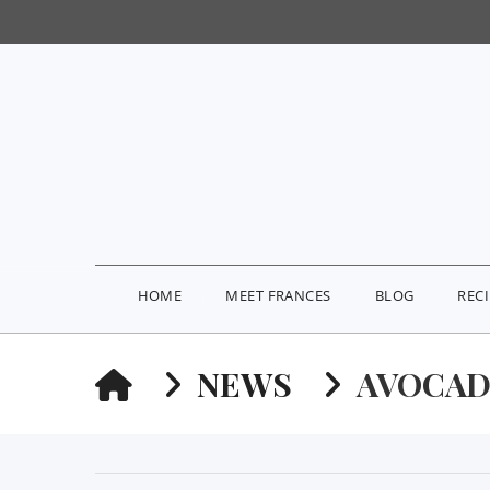
HOME
MEET FRANCES
BLOG
REC
HOME
NEWS
AVOCAD