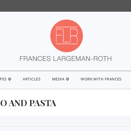
IPES
ARTICLES
MEDIA
WORK WITH FRANCES
O AND PASTA