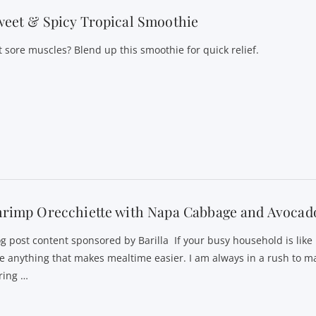
eet & Spicy Tropical Smoothie
t sore muscles? Blend up this smoothie for quick relief.
hrimp Orecchiette with Napa Cabbage and Avocad
og post content sponsored by Barilla If your busy household is like
ve anything that makes mealtime easier. I am always in a rush to m
ring …