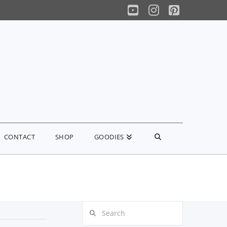
YouTube
Instagram
Pinterest
CONTACT
SHOP
GOODIES
Search