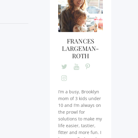
FRANCES
LARGEMAN-
ROTH
I’m a busy, Brooklyn
mom of 3 kids under
10 and I’m always on
the prowl for
solutions to make my
life easier, tastier,
fitter and more fun. I