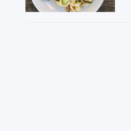
VIEW POST
VIEW POST