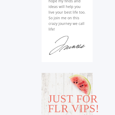
hope my finds and
ideas will help you
live your best life too.
So join me on this
crazy journey we call
life!
JUST FOR
FLR VIPS!