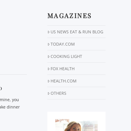
MAGAZINES
US NEWS EAT & RUN BLOG
TODAY.COM
COOKING LIGHT
FOX HEALTH
HEALTH.COM
o
OTHERS
 mine, you
ake dinner