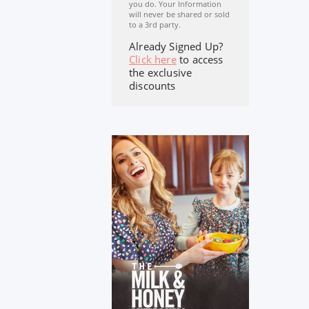
you do. Your Information
will never be shared or sold
to a 3rd party.
Already Signed Up?
Click here
to access
the exclusive
discounts