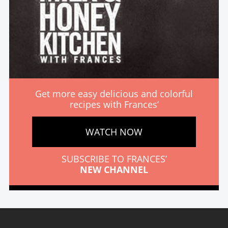
Get more easy delicious and colorful
recipes with Frances’
WATCH NOW
SUBSCRIBE TO FRANCES’
NEW CHANNEL