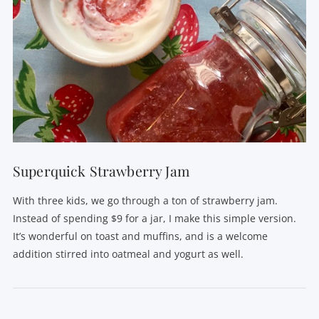
Superquick Strawberry Jam
With three kids, we go through a ton of strawberry jam.
Instead of spending $9 for a jar, I make this simple version.
It’s wonderful on toast and muffins, and is a welcome
addition stirred into oatmeal and yogurt as well.