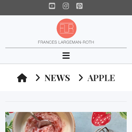
YouTube
Instagram
Pinterest
Navigation
HOME
NEWS
APPLE