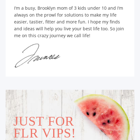
I’m a busy, Brooklyn mom of 3 kids under 10 and I’m
always on the prowl for solutions to make my life
easier, tastier, fitter and more fun. I hope my finds
and ideas will help you live your best life too. So join
me on this crazy journey we call life!
JUST FOR
FLR VIPS!