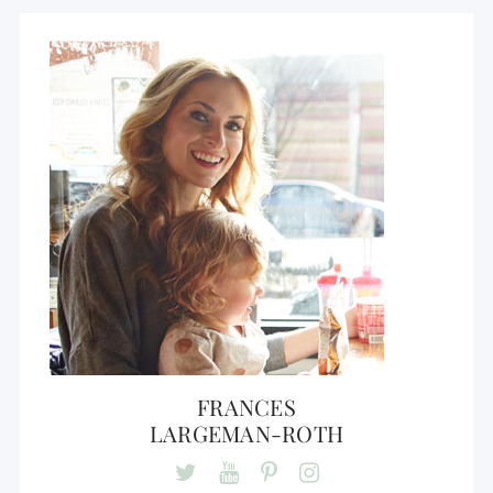
FRANCES
LARGEMAN-ROTH