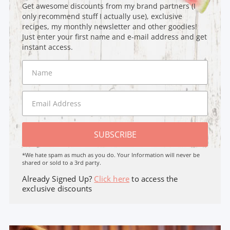
Get awesome discounts from my brand partners (I
only recommend stuff I actually use), exclusive
recipes, my monthly newsletter and other goodies!
Just enter your first name and e-mail address and get
instant access.
SUBSCRIBE
*We hate spam as much as you do. Your Information will never be
shared or sold to a 3rd party.
Already Signed Up?
Click here
to access the
exclusive discounts