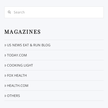
Search
MAGAZINES
VIEW POST
US NEWS EAT & RUN BLOG
TODAY.COM
COOKING LIGHT
FOX HEALTH
HEALTH.COM
OTHERS