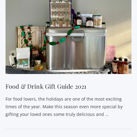
Food & Drink Gift Guide 2021
For food lovers, the holidays are one of the most exciting
times of the year. Make this season even more special by
gifting your loved ones some truly delicious and …