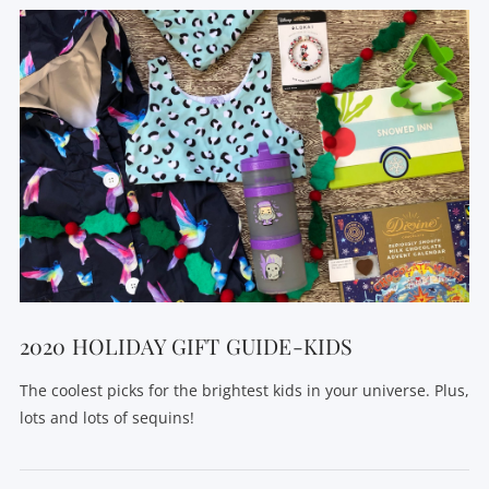
VIEW POST
2020 HOLIDAY GIFT GUIDE-KIDS
The coolest picks for the brightest kids in your universe. Plus,
lots and lots of sequins!