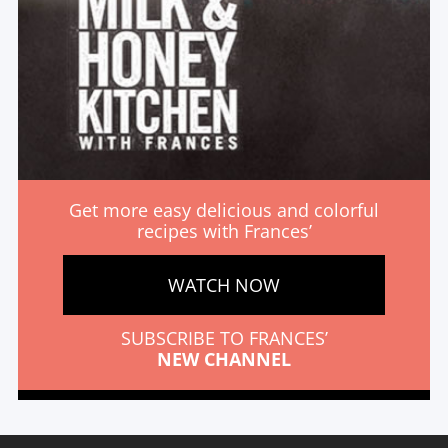
Get more easy delicious and colorful
recipes with Frances’
WATCH NOW
SUBSCRIBE TO FRANCES’
NEW CHANNEL