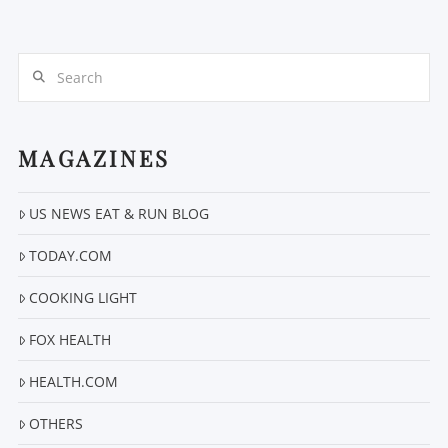
Search
MAGAZINES
US NEWS EAT & RUN BLOG
VIEW POST
TODAY.COM
COOKING LIGHT
FOX HEALTH
HEALTH.COM
OTHERS