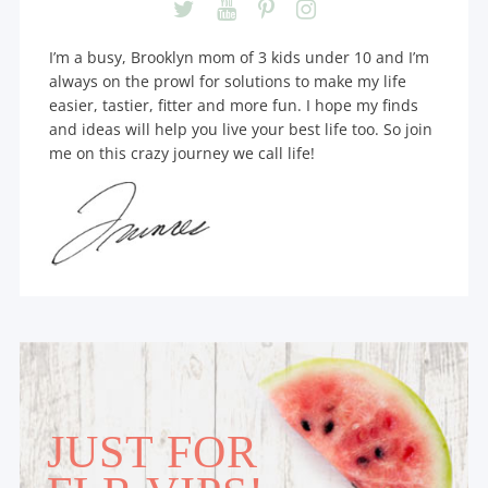
I’m a busy, Brooklyn mom of 3 kids under 10 and I’m
always on the prowl for solutions to make my life
easier, tastier, fitter and more fun. I hope my finds
and ideas will help you live your best life too. So join
me on this crazy journey we call life!
JUST FOR