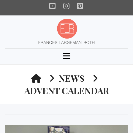
YouTube
Instagram
Pinterest
Navigation
HOME
NEWS
ADVENT CALENDAR