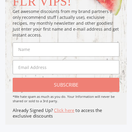
FLR VIPS!
Get awesome discounts from my brand partners (I
only recommend stuff I actually use), exclusive
recipes, my monthly newsletter and other goodies!
Just enter your first name and e-mail address and get
instant access.
SUBSCRIBE
*We hate spam as much as you do. Your Information will never be
shared or sold to a 3rd party.
Already Signed Up?
Click here
to access the
exclusive discounts