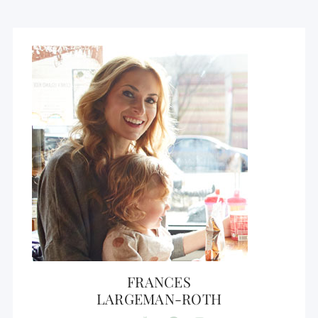
FRANCES
LARGEMAN-ROTH