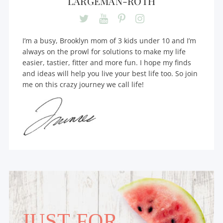
LARGEMAN-ROTH
I’m a busy, Brooklyn mom of 3 kids under 10 and I’m
always on the prowl for solutions to make my life
easier, tastier, fitter and more fun. I hope my finds
and ideas will help you live your best life too. So join
me on this crazy journey we call life!
JUST FOR