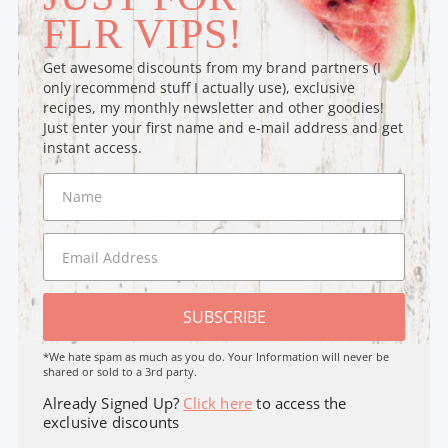
FLR VIPS!
Get awesome discounts from my brand partners (I
only recommend stuff I actually use), exclusive
recipes, my monthly newsletter and other goodies!
Just enter your first name and e-mail address and get
instant access.
SUBSCRIBE
*We hate spam as much as you do. Your Information will never be
shared or sold to a 3rd party.
Already Signed Up?
Click here
to access the
exclusive discounts