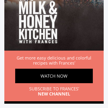
Get more easy delicious and colorful
recipes with Frances’
WATCH NOW
SUBSCRIBE TO FRANCES’
NEW CHANNEL