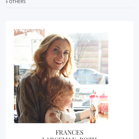
OTHERS
FRANCES