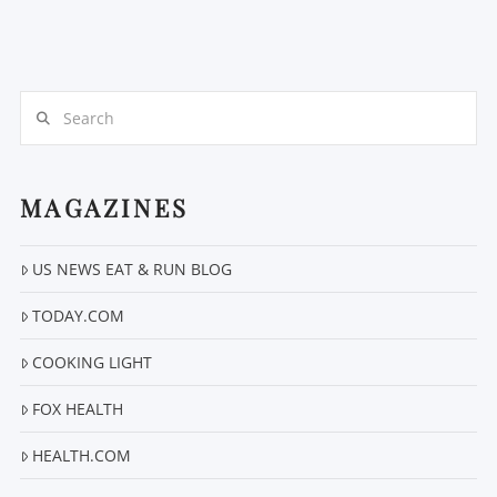
Search
MAGAZINES
US NEWS EAT & RUN BLOG
TODAY.COM
COOKING LIGHT
FOX HEALTH
HEALTH.COM