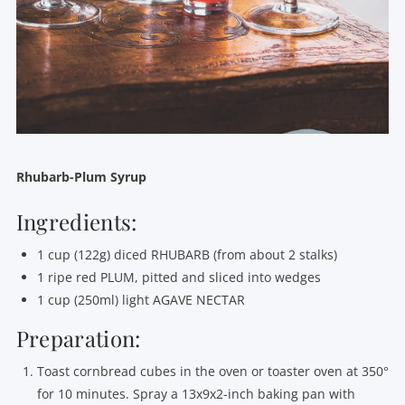
Rhubarb-Plum Syrup
Ingredients:
1 cup (122g) diced RHUBARB (from about 2 stalks)
1 ripe red PLUM, pitted and sliced into wedges
1 cup (250ml) light AGAVE NECTAR
Preparation:
Toast cornbread cubes in the oven or toaster oven at 350°
for 10 minutes. Spray a 13x9x2-inch baking pan with