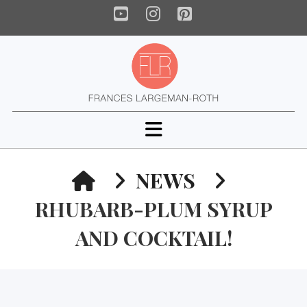
YouTube
Instagram
Pinterest
Navigation
HOME
NEWS
RHUBARB-PLUM SYRUP
AND COCKTAIL!