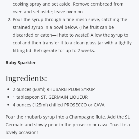
cooking spray and set aside. Remove cornbread from
oven and set aside; leave oven on.
Pour the syrup through a fine-mesh sieve, catching the
strained syrup in a bowl below. (The fruit can be
discarded or eaten—I hate to waste!) Allow the syrup to
cool and then transfer it to a clean glass jar with a tightly
fitting lid. Refrigerate for up to 2 weeks.
Ruby Sparkler
Ingredients:
2 ounces (60ml) RHUBARB-PLUM SYRUP
1 tablespoon ST. GERMAIN LIQUEUR
4 ounces (125ml) chilled PROSECCO or CAVA
Pour the rhubarb syrup into a Champagne flute. Add the St.
Germain and slowly pour in the prosecco or cava. Toast to a
lovely occasion!