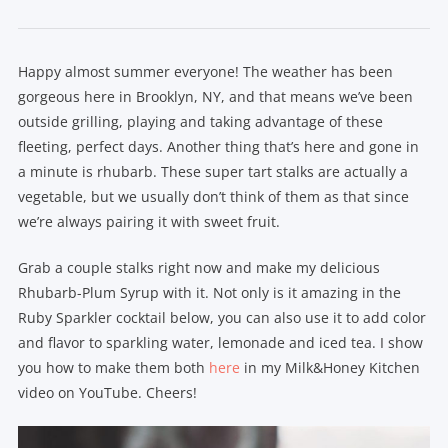
Happy almost summer everyone! The weather has been
gorgeous here in Brooklyn, NY, and that means we’ve been
outside grilling, playing and taking advantage of these
fleeting, perfect days. Another thing that’s here and gone in
a minute is rhubarb. These super tart stalks are actually a
vegetable, but we usually don’t think of them as that since
we’re always pairing it with sweet fruit.
Grab a couple stalks right now and make my delicious
Rhubarb-Plum Syrup with it. Not only is it amazing in the
Ruby Sparkler cocktail below, you can also use it to add color
and flavor to sparkling water, lemonade and iced tea. I show
you how to make them both
here
in my Milk&Honey Kitchen
video on YouTube. Cheers!