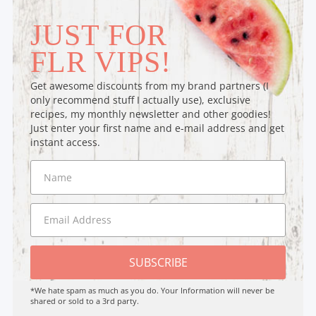
JUST FOR
FLR VIPS!
Get awesome discounts from my brand partners (I
only recommend stuff I actually use), exclusive
recipes, my monthly newsletter and other goodies!
Just enter your first name and e-mail address and get
instant access.
SUBSCRIBE
*We hate spam as much as you do. Your Information will never be
shared or sold to a 3rd party.