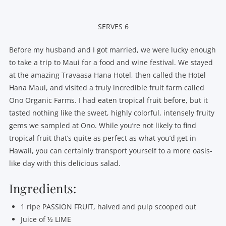
SERVES 6
Before my husband and I got married, we were lucky enough
to take a trip to Maui for a food and wine festival. We stayed
at the amazing Travaasa Hana Hotel, then called the Hotel
Hana Maui, and visited a truly incredible fruit farm called
Ono Organic Farms. I had eaten tropical fruit before, but it
tasted nothing like the sweet, highly colorful, intensely fruity
gems we sampled at Ono. While you’re not likely to find
tropical fruit that’s quite as perfect as what you’d get in
Hawaii, you can certainly transport yourself to a more oasis-
like day with this delicious salad.
Ingredients:
1 ripe PASSION FRUIT, halved and pulp scooped out
Juice of ½ LIME