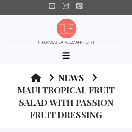
YouTube
Instagram
Pinterest
Navigation
HOME
NEWS
MAUI TROPICAL FRUIT
SALAD WITH PASSION
FRUIT DRESSING