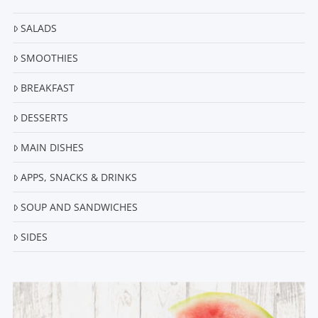
SALADS
SMOOTHIES
BREAKFAST
DESSERTS
MAIN DISHES
APPS, SNACKS & DRINKS
SOUP AND SANDWICHES
SIDES