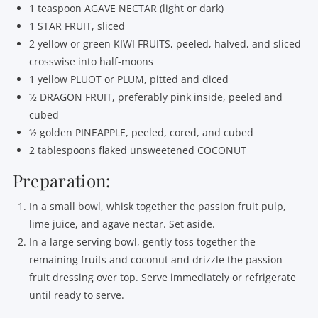
1 teaspoon AGAVE NECTAR (light or dark)
1 STAR FRUIT, sliced
2 yellow or green KIWI FRUITS, peeled, halved, and sliced
crosswise into half-moons
1 yellow PLUOT or PLUM, pitted and diced
½ DRAGON FRUIT, preferably pink inside, peeled and
cubed
½ golden PINEAPPLE, peeled, cored, and cubed
2 tablespoons flaked unsweetened COCONUT
Preparation:
In a small bowl, whisk together the passion fruit pulp,
lime juice, and agave nectar. Set aside.
In a large serving bowl, gently toss together the
remaining fruits and coconut and drizzle the passion
fruit dressing over top. Serve immediately or refrigerate
until ready to serve.