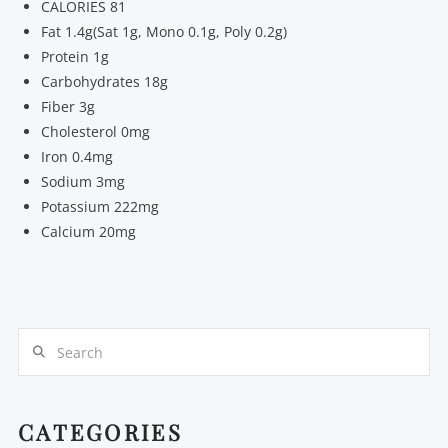
CALORIES 81
Fat 1.4g(Sat 1g, Mono 0.1g, Poly 0.2g)
Protein 1g
Carbohydrates 18g
Fiber 3g
Cholesterol 0mg
Iron 0.4mg
Sodium 3mg
Potassium 222mg
Calcium 20mg
Search
CATEGORIES