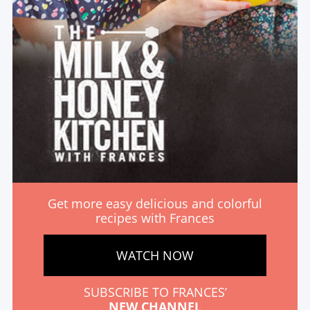
Get more easy delicious and colorful
recipes with Frances
WATCH NOW
SUBSCRIBE TO FRANCES’
NEW CHANNEL