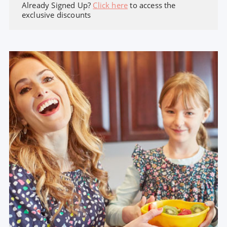
Already Signed Up?
Click here
to access the
exclusive discounts