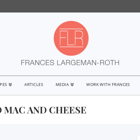
IPES
ARTICLES
MEDIA
WORK WITH FRANCES
 MAC AND CHEESE
S