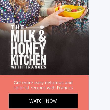
Get more easy delicious and
colorful recipes with Frances
WATCH NOW