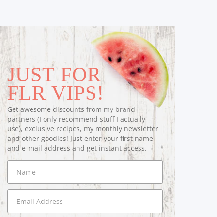
JUST FOR
FLR VIPS!
Get awesome discounts from my brand
partners (I only recommend stuff I actually
use), exclusive recipes, my monthly newsletter
and other goodies! Just enter your first name
and e-mail address and get instant access.