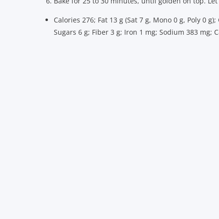
Bake for 25 to 30 minutes, until golden on top. Let
Calories 276; Fat 13 g (Sat 7 g, Mono 0 g, Poly 0 g)
Sugars 6 g; Fiber 3 g; Iron 1 mg; Sodium 383 mg;