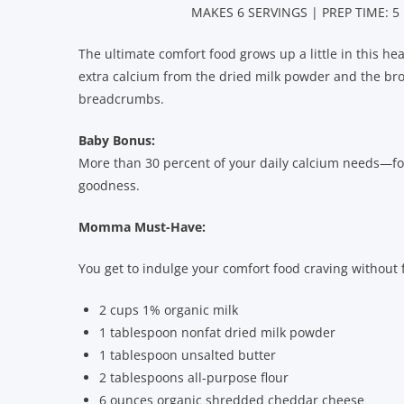
MAKES 6 SERVINGS | PREP TIME: 5
The ultimate comfort food grows up a little in this healt
extra calcium from the dried milk powder and the bro
breadcrumbs.
Baby Bonus:
More than 30 percent of your daily calcium needs—
goodness.
Momma Must-Have:
You get to indulge your comfort food craving without fe
2 cups 1% organic milk
1 tablespoon nonfat dried milk powder
1 tablespoon unsalted butter
2 tablespoons all-purpose flour
6 ounces organic shredded cheddar cheese