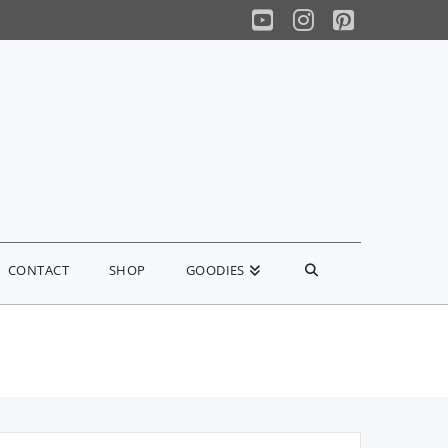
YouTube
Instagram
Pinterest
CONTACT
SHOP
GOODIES
earch