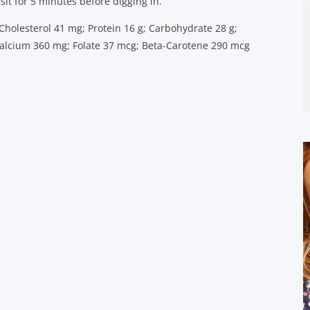
 sit for 5 minutes before digging in.
; Cholesterol 41 mg; Protein 16 g; Carbohydrate 28 g;
 Calcium 360 mg; Folate 37 mcg; Beta-Carotene 290 mcg