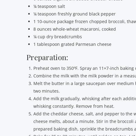
¼ teaspoon salt
¼ teaspoon freshly ground black pepper
1 10-ounce package frozen chopped broccoli, tha
8 ounces whole-wheat macaroni, cooked
¼ cup dry breadcrumbs
1 tablespoon grated Parmesan cheese
Preparation:
Preheat oven to 350ºF. Spray an 11×7-inch baking d
Combine the milk with the milk powder in a measur
Melt the butter in a large saucepan over medium he
two minutes.
Add the milk gradually, whisking after each additio
whisking constantly. Remove from heat.
Add the cheddar cheese, salt, and pepper to the w
cheese melts, about a minute. Stir in the broccol
prepared baking dish, sprinkle the breadcrumbs 