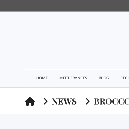
HOME
MEET FRANCES
BLOG
REC
HOME
NEWS
BROCCO