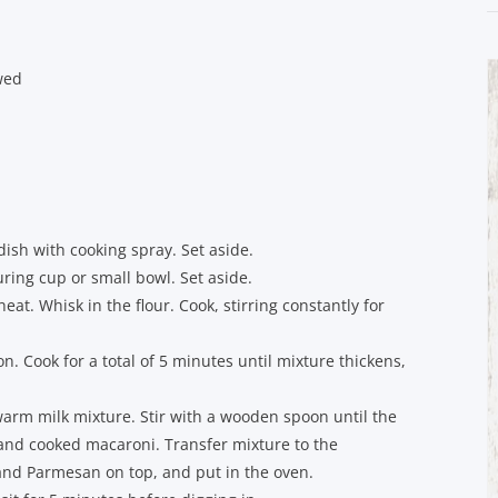
wed
ish with cooking spray. Set aside.
ing cup or small bowl. Set aside.
at. Whisk in the flour. Cook, stirring constantly for
n. Cook for a total of 5 minutes until mixture thickens,
arm milk mixture. Stir with a wooden spoon until the
i and cooked macaroni. Transfer mixture to the
and Parmesan on top, and put in the oven.