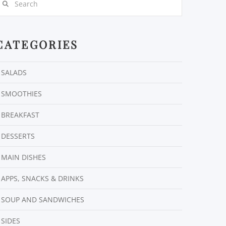
CATEGORIES
SALADS
SMOOTHIES
BREAKFAST
DESSERTS
MAIN DISHES
APPS, SNACKS & DRINKS
SOUP AND SANDWICHES
SIDES