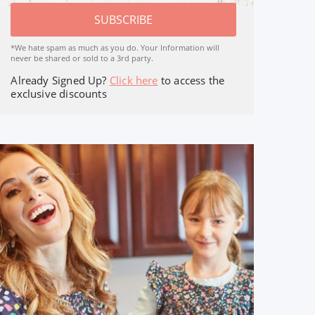
SUBSCRIBE
*We hate spam as much as you do. Your Information will
never be shared or sold to a 3rd party.
Already Signed Up?
Click here
to access the
exclusive discounts