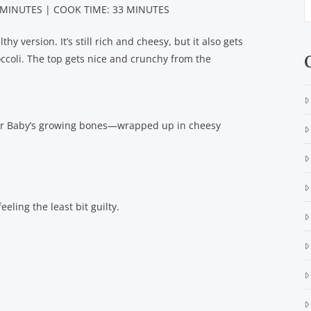
 MINUTES | COOK TIME: 33 MINUTES
hy version. It’s still rich and cheesy, but it also gets
ccoli. The top gets nice and crunchy from the
for Baby’s growing bones—wrapped up in cheesy
eling the least bit guilty.