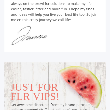
always on the prowl for solutions to make my life
easier, tastier, fitter and more fun. I hope my finds
and ideas will help you live your best life too. So join
me on this crazy journey we call life!
JUST FOR
FLR VIPS!
Get awesome discounts from my brand partners (I
only recommend stuff I actually use), exclusive