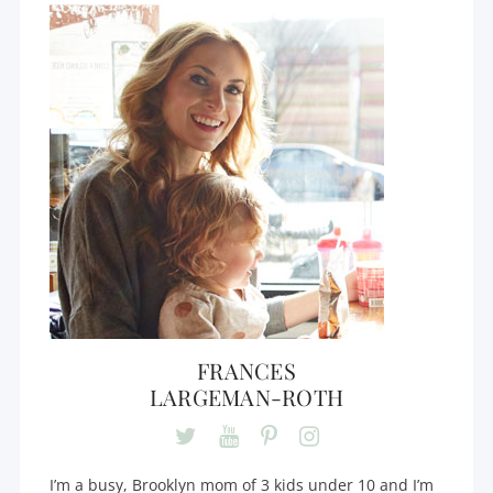
FRANCES
LARGEMAN-ROTH
I’m a busy, Brooklyn mom of 3 kids under 10 and I’m