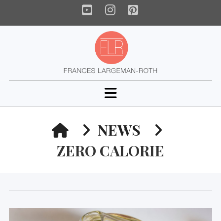
YouTube
Instagram
Pinterest
Navigation
HOME
NEWS
ZERO CALORIE