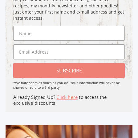
recipes, my monthly newsletter and other goodies!
Just enter your first name and e-mail address and get
instant access.
SUBSCRIBE
*We hate spam as much as you do. Your Information will never be
shared or sold to a 3rd party.
Already Signed Up?
Click here
to access the
exclusive discounts