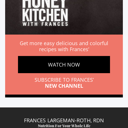
Get more easy delicious and colorful
recipes with Frances’
WATCH NOW
SUBSCRIBE TO FRANCES’
NEW CHANNEL
FRANCES LARGEMAN-ROTH, RDN
Nutrition For Your Whole Life