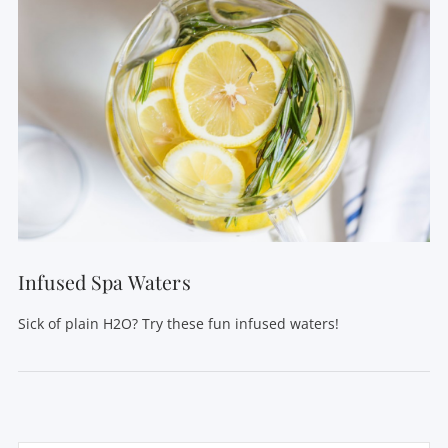
Infused Spa Waters
Sick of plain H2O? Try these fun infused waters!