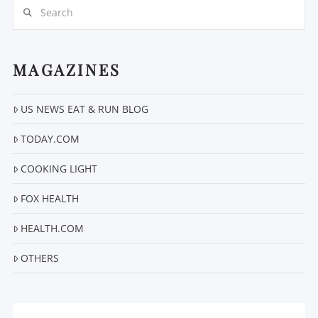
Search
MAGAZINES
US NEWS EAT & RUN BLOG
VIEW POST
TODAY.COM
COOKING LIGHT
FOX HEALTH
HEALTH.COM
OTHERS