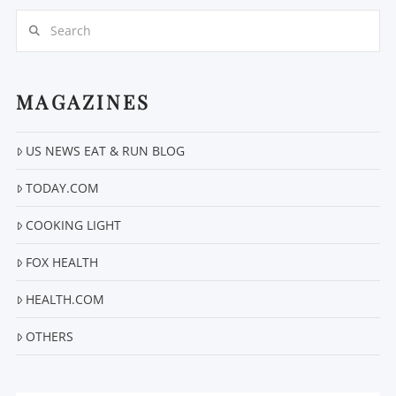
Search
MAGAZINES
US NEWS EAT & RUN BLOG
VIEW POST
TODAY.COM
COOKING LIGHT
FOX HEALTH
HEALTH.COM
OTHERS