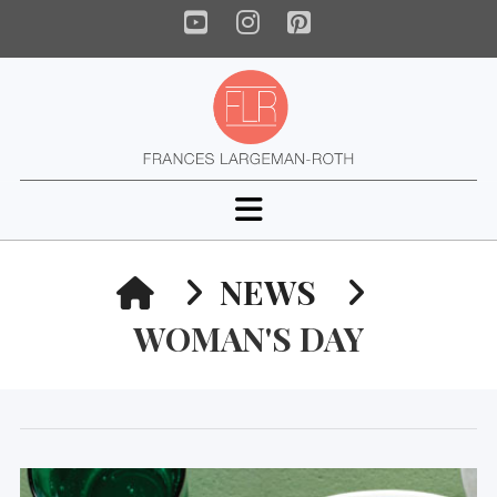
YouTube
Instagram
Pinterest
Navigation
HOME
NEWS
WOMAN'S DAY