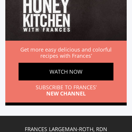
Get more easy delicious and colorful
recipes with Frances’
WATCH NOW
SUBSCRIBE TO FRANCES’
NEW CHANNEL
FRANCES LARGEMAN-ROTH, RDN