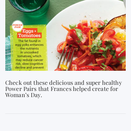
Check out these delicious and super healthy
Power Pairs that Frances helped create for
Woman’s Day.