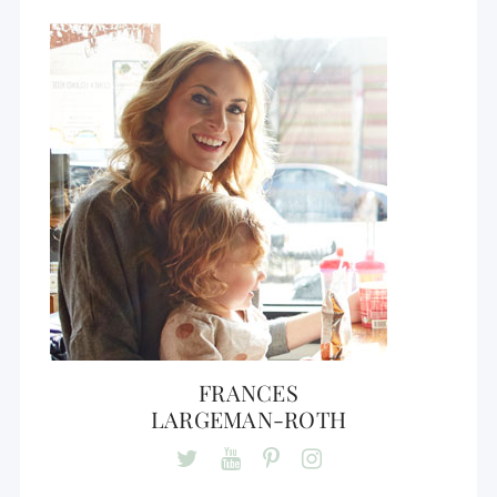
FRANCES
LARGEMAN-ROTH