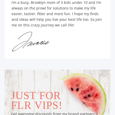
I’m a busy, Brooklyn mom of 3 kids under 10 and I’m
always on the prowl for solutions to make my life
easier, tastier, fitter and more fun. I hope my finds
and ideas will help you live your best life too. So join
me on this crazy journey we call life!
JUST FOR
FLR VIPS!
Get awesome discounts from my brand partners (I