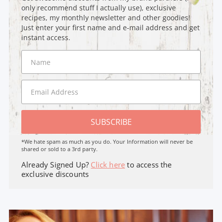
only recommend stuff I actually use), exclusive
recipes, my monthly newsletter and other goodies!
Just enter your first name and e-mail address and get
instant access.
SUBSCRIBE
*We hate spam as much as you do. Your Information will never be
shared or sold to a 3rd party.
Already Signed Up?
Click here
to access the
exclusive discounts