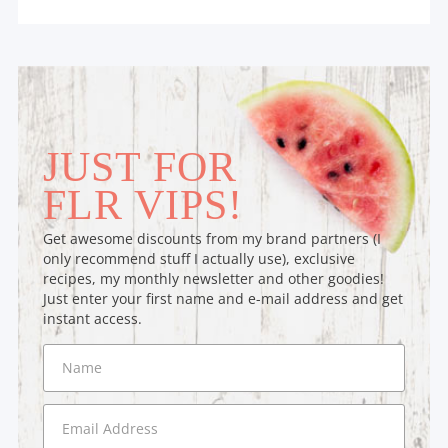
JUST FOR
FLR VIPS!
Get awesome discounts from my brand partners (I
only recommend stuff I actually use), exclusive
recipes, my monthly newsletter and other goodies!
Just enter your first name and e-mail address and get
instant access.