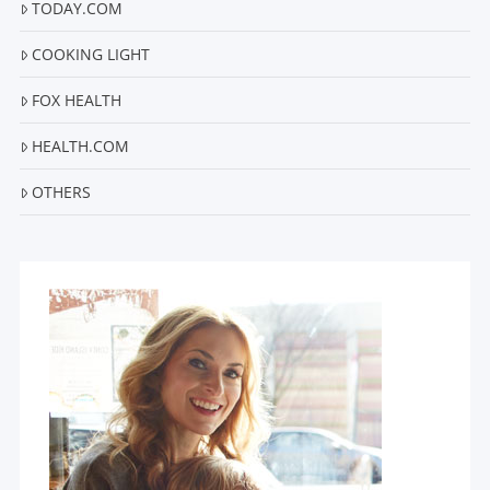
TODAY.COM
COOKING LIGHT
FOX HEALTH
HEALTH.COM
OTHERS