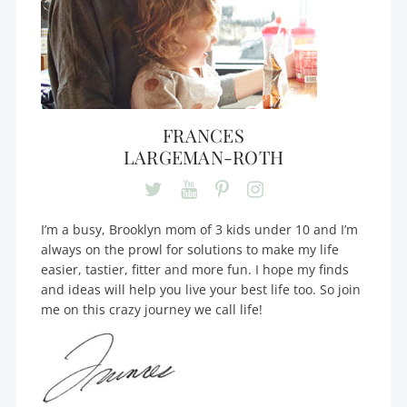
FRANCES
LARGEMAN-ROTH
I’m a busy, Brooklyn mom of 3 kids under 10 and I’m
always on the prowl for solutions to make my life
easier, tastier, fitter and more fun. I hope my finds
and ideas will help you live your best life too. So join
me on this crazy journey we call life!