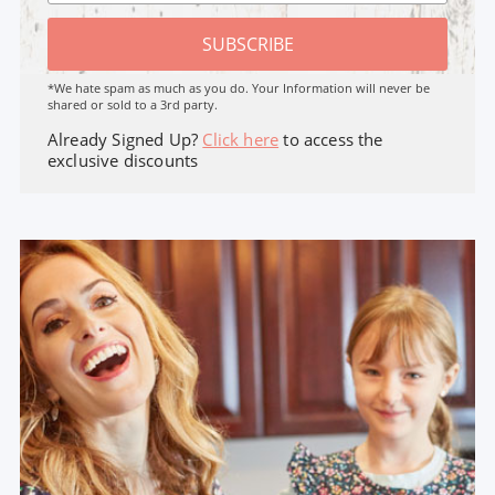
SUBSCRIBE
*We hate spam as much as you do. Your Information will never be
shared or sold to a 3rd party.
Already Signed Up?
Click here
to access the
exclusive discounts