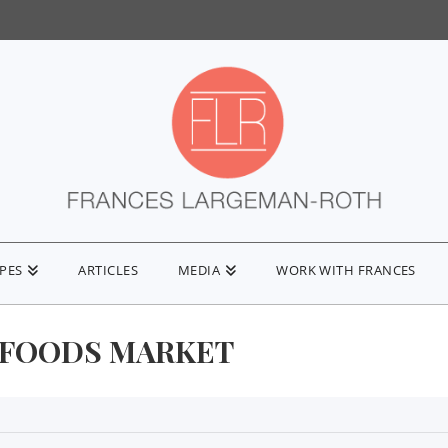
IPES
ARTICLES
MEDIA
WORK WITH FRANCES
FOODS MARKET