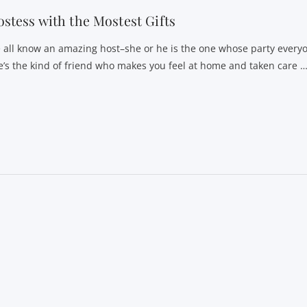
stess with the Mostest Gifts
 all know an amazing host–she or he is the one whose party everyon
e’s the kind of friend who makes you feel at home and taken care 