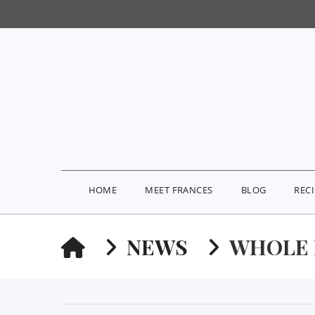
HOME
MEET FRANCES
BLOG
REC
HOME
NEWS
WHOLE 