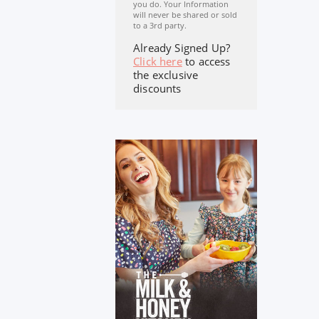
you do. Your Information
will never be shared or sold
to a 3rd party.
Already Signed Up?
Click here
to access
the exclusive
discounts