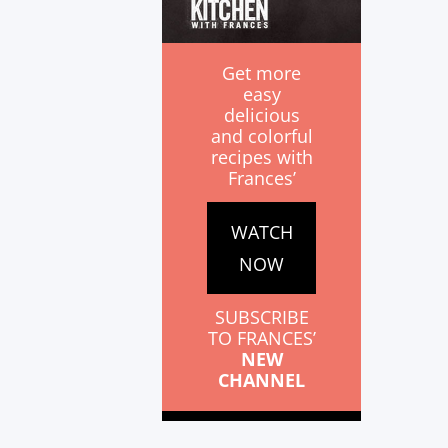
Get more
easy
delicious
and colorful
recipes with
Frances’
WATCH
NOW
SUBSCRIBE
TO FRANCES’
NEW
CHANNEL