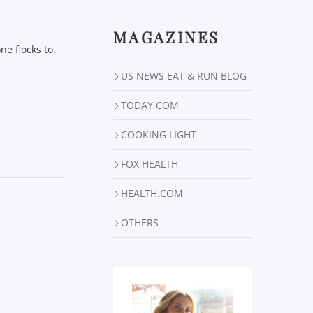
MAGAZINES
e flocks to.
…
US NEWS EAT & RUN BLOG
TODAY.COM
COOKING LIGHT
FOX HEALTH
HEALTH.COM
OTHERS