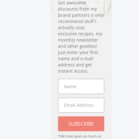
Get awesome
discounts from my
brand partners (I only
recommend stuff I
actually use),
exclusive recipes, my
monthly newsletter
and other goodies!
Just enter your first
name and e-mail
address and get
instant access.
SUBSCRIBE
*We hate spam as much as