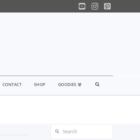
YouTube
Instagram
Pinterest
CONTACT
SHOP
GOODIES
Search