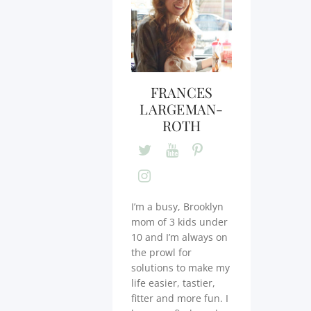
FRANCES
LARGEMAN-
ROTH
I’m a busy, Brooklyn
mom of 3 kids under
10 and I’m always on
the prowl for
solutions to make my
life easier, tastier,
fitter and more fun. I