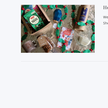
Ho
We
Sh