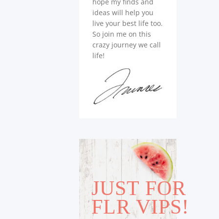
hope my finds and
ideas will help you
live your best life too.
So join me on this
crazy journey we call
life!
JUST FOR
FLR VIPS!