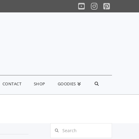
YouTube
Instagram
Pinterest
CONTACT
SHOP
GOODIES
Search