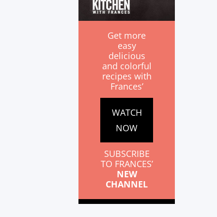
Get more
easy
delicious
and colorful
recipes with
Frances’
WATCH
NOW
SUBSCRIBE
TO FRANCES’
NEW
CHANNEL