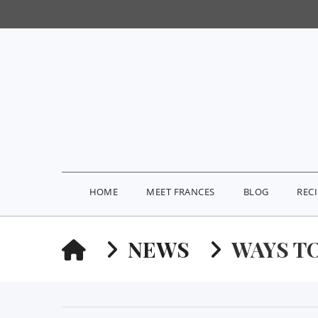
HOME
MEET FRANCES
BLOG
REC
HOME
NEWS
WAYS TO