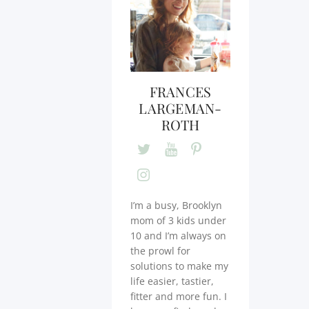
FRANCES
LARGEMAN-
ROTH
I’m a busy, Brooklyn
mom of 3 kids under
10 and I’m always on
the prowl for
solutions to make my
life easier, tastier,
fitter and more fun. I