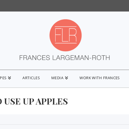
IPES
ARTICLES
MEDIA
WORK WITH FRANCES
 USE UP APPLES