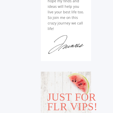
hope my finds and
ideas will help you
live your best life too.
So join me on this
crazy journey we call
life!
JUST FOR
FLR VIPS!