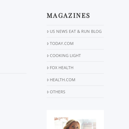
MAGAZINES
US NEWS EAT & RUN BLOG
TODAY.COM
COOKING LIGHT
FOX HEALTH
HEALTH.COM
OTHERS