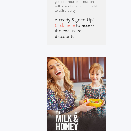
you do. Your Information
will never be shared or sold
to a 3rd party.
Already Signed Up?
Click here
to access
the exclusive
discounts