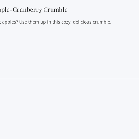
pple-Cranberry Crumble
t apples? Use them up in this cozy, delicious crumble.