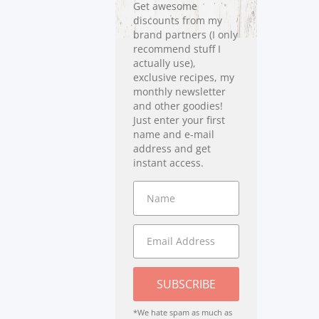
Get awesome
discounts from my
brand partners (I only
recommend stuff I
actually use),
exclusive recipes, my
monthly newsletter
and other goodies!
Just enter your first
name and e-mail
address and get
instant access.
SUBSCRIBE
*We hate spam as much as