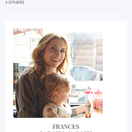
OTHERS
FRANCES