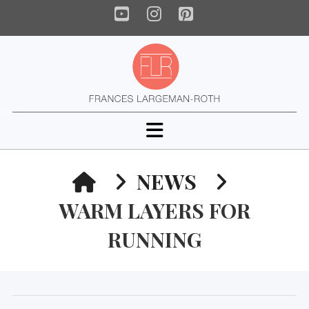
YouTube
Instagram
Pinterest
Navigation
HOME
NEWS
WARM LAYERS FOR
RUNNING