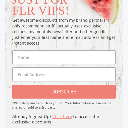
FLR VIPS!
Get awesome discounts from my brand partners (I
only recommend stuff I actually use), exclusive
recipes, my monthly newsletter and other goodies!
Just enter your first name and e-mail address and get
instant access.
SUBSCRIBE
*We hate spam as much as you do. Your Information will never be
shared or sold to a 3rd party.
Already Signed Up?
Click here
to access the
exclusive discounts