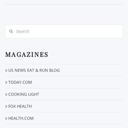
Search
MAGAZINES
VIEW POST
US NEWS EAT & RUN BLOG
TODAY.COM
COOKING LIGHT
FOX HEALTH
HEALTH.COM