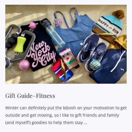
Gift Guide–Fitness
Winter can definitely put the kibosh on your motivation to get
outside and get moving, so I like to gift friends and family
(and myself!) goodies to help them stay …