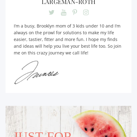
LARGEMAN-ROTH
I’m a busy, Brooklyn mom of 3 kids under 10 and I’m
always on the prowl for solutions to make my life
easier, tastier, fitter and more fun. I hope my finds
and ideas will help you live your best life too. So join
me on this crazy journey we call life!
JUST FOR