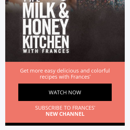
Get more easy delicious and colorful
recipes with Frances’
WATCH NOW
SUBSCRIBE TO FRANCES’
NEW CHANNEL