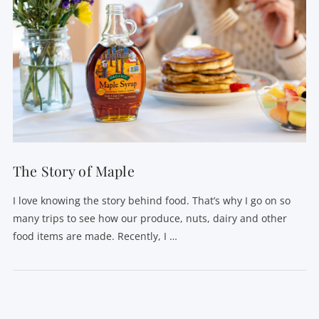
The Story of Maple
I love knowing the story behind food. That’s why I go on so
many trips to see how our produce, nuts, dairy and other
food items are made. Recently, I …