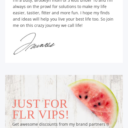
I’m a busy, Brooklyn mom of 3 kids under 10 and I’m
always on the prowl for solutions to make my life
easier, tastier, fitter and more fun. I hope my finds
and ideas will help you live your best life too. So join
me on this crazy journey we call life!
JUST FOR
FLR VIPS!
Get awesome discounts from my brand partners (I