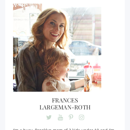
FRANCES
LARGEMAN-ROTH