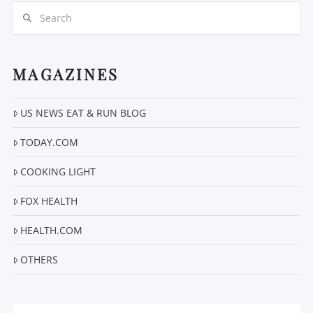
Search
MAGAZINES
VIEW POST
US NEWS EAT & RUN BLOG
TODAY.COM
COOKING LIGHT
FOX HEALTH
HEALTH.COM
OTHERS