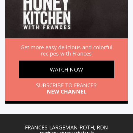
Get more easy delicious and colorful
recipes with Frances’
WATCH NOW
SUBSCRIBE TO FRANCES’
NEW CHANNEL
FRANCES LARGEMAN-ROTH, RDN
Nutrition For Your Whole Life