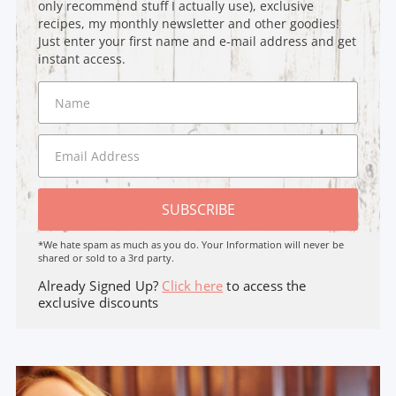
only recommend stuff I actually use), exclusive
recipes, my monthly newsletter and other goodies!
Just enter your first name and e-mail address and get
instant access.
SUBSCRIBE
*We hate spam as much as you do. Your Information will never be
shared or sold to a 3rd party.
Already Signed Up?
Click here
to access the
exclusive discounts