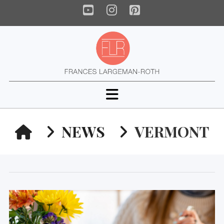
YouTube
Instagram
Pinterest
Navigation
HOME
NEWS
VERMONT