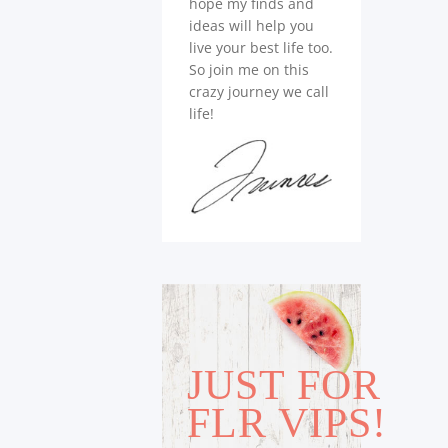
hope my finds and
ideas will help you
live your best life too.
So join me on this
crazy journey we call
life!
JUST FOR
FLR VIPS!