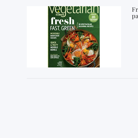
Fr
pa