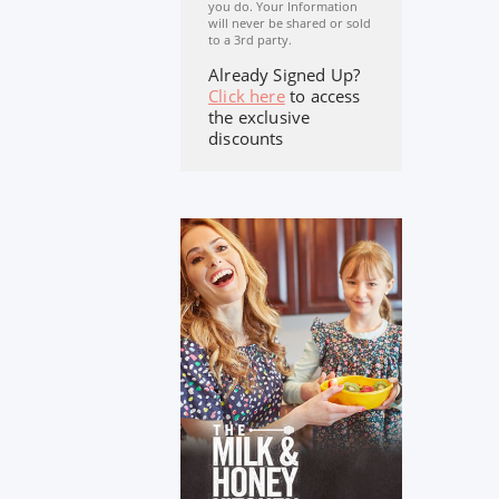
you do. Your Information
will never be shared or sold
to a 3rd party.
Already Signed Up?
Click here
to access
the exclusive
discounts