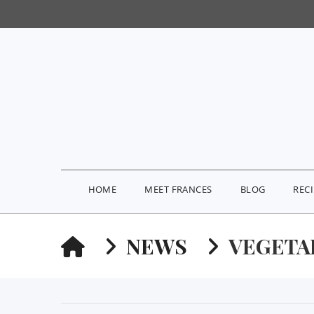
HOME
MEET FRANCES
BLOG
REC
HOME
NEWS
VEGETA