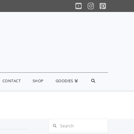
YouTube
Instagram
Pinterest
CONTACT
SHOP
GOODIES
Search