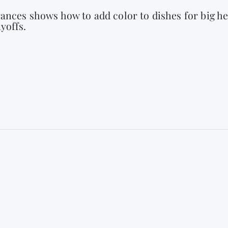
ances shows how to add color to dishes for big he
yoffs.