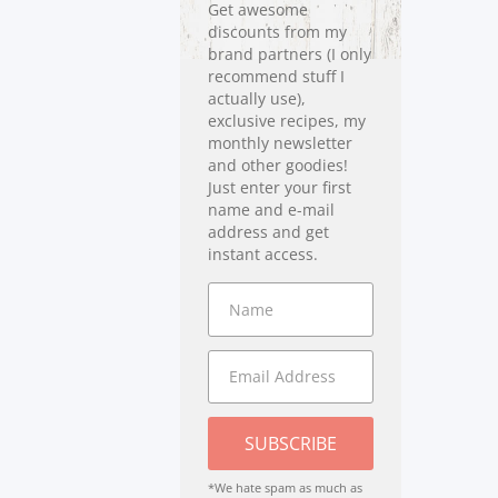
Get awesome
discounts from my
brand partners (I only
recommend stuff I
actually use),
exclusive recipes, my
monthly newsletter
and other goodies!
Just enter your first
name and e-mail
address and get
instant access.
SUBSCRIBE
*We hate spam as much as