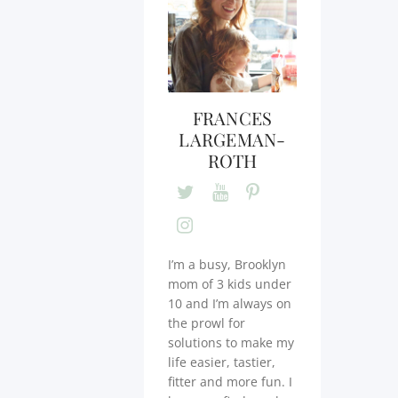
FRANCES
LARGEMAN-
ROTH
I’m a busy, Brooklyn
mom of 3 kids under
10 and I’m always on
the prowl for
solutions to make my
life easier, tastier,
fitter and more fun. I