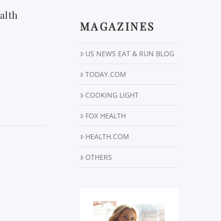
alth
MAGAZINES
US NEWS EAT & RUN BLOG
TODAY.COM
COOKING LIGHT
FOX HEALTH
HEALTH.COM
OTHERS