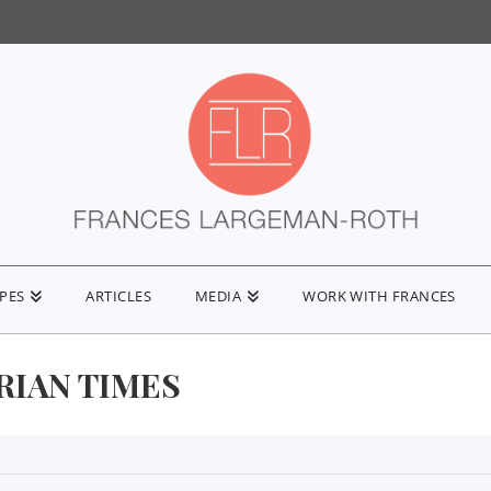
IPES
ARTICLES
MEDIA
WORK WITH FRANCES
RIAN TIMES