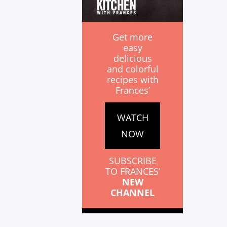
Get more
easy
delicious
and colorful
recipes with
Frances’
WATCH
NOW
SUBSCRIBE
TO FRANCES’
NEW
CHANNEL