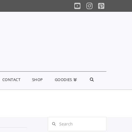
YouTube
Instagram
Pinterest
CONTACT
SHOP
GOODIES
Search