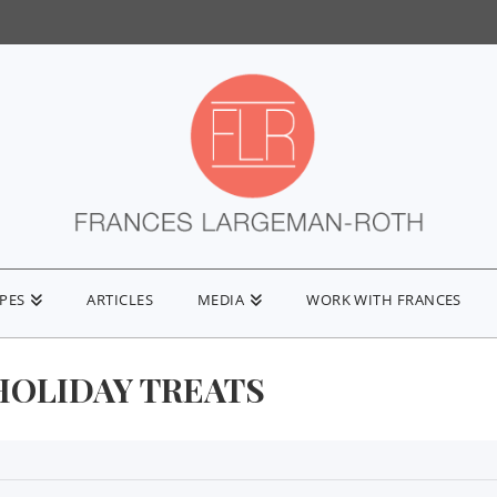
IPES
ARTICLES
MEDIA
WORK WITH FRANCES
HOLIDAY TREATS