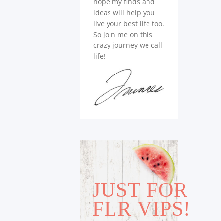
hope my finds and
ideas will help you
live your best life too.
So join me on this
crazy journey we call
life!
JUST FOR
FLR VIPS!