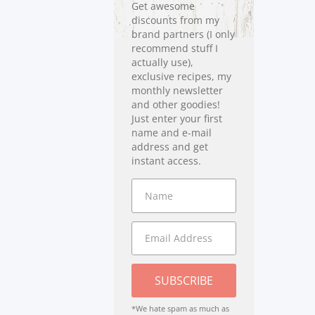
Get awesome
discounts from my
brand partners (I only
recommend stuff I
actually use),
exclusive recipes, my
monthly newsletter
and other goodies!
Just enter your first
name and e-mail
address and get
instant access.
SUBSCRIBE
*We hate spam as much as