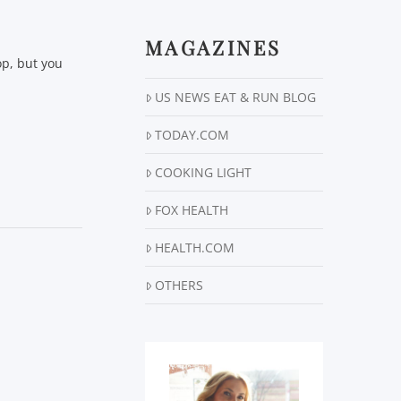
MAGAZINES
op, but you
US NEWS EAT & RUN BLOG
TODAY.COM
COOKING LIGHT
FOX HEALTH
HEALTH.COM
OTHERS