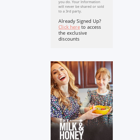
you do. Your Information
will never be shared or sold
to a 3rd party.
Already Signed Up?
Click here
to access
the exclusive
discounts