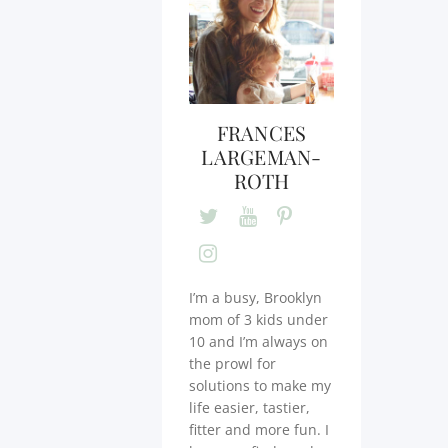
FRANCES
LARGEMAN-
ROTH
I’m a busy, Brooklyn
mom of 3 kids under
10 and I’m always on
the prowl for
solutions to make my
life easier, tastier,
fitter and more fun. I