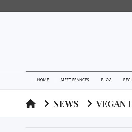
HOME
MEET FRANCES
BLOG
REC
HOME
NEWS
VEGAN 