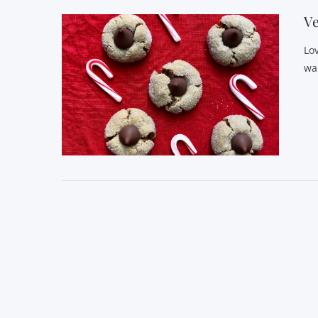
Ve
Lo
wa