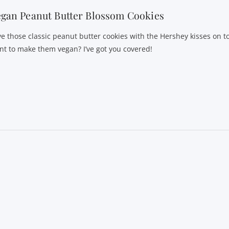
gan Peanut Butter Blossom Cookies
ve those classic peanut butter cookies with the Hershey kisses on t
nt to make them vegan? I’ve got you covered!