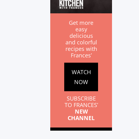
Get more
easy
delicious
and colorful
recipes with
Frances’
WATCH
NOW
SUBSCRIBE
TO FRANCES’
NEW
CHANNEL