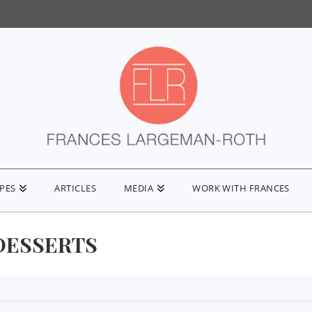
IPES
ARTICLES
MEDIA
WORK WITH FRANCES
DESSERTS