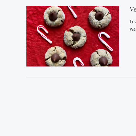
Ve
Lo
wa