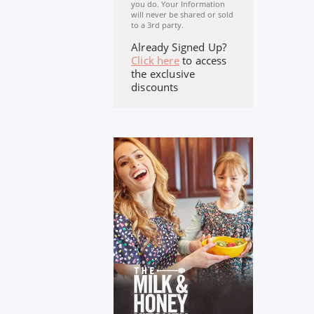
you do. Your Information
will never be shared or sold
to a 3rd party.
Already Signed Up?
Click here
to access
the exclusive
discounts