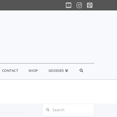
YouTube
Instagram
Pinterest
CONTACT
SHOP
GOODIES
Search