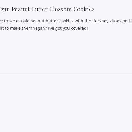
gan Peanut Butter Blossom Cookies
ve those classic peanut butter cookies with the Hershey kisses on t
nt to make them vegan? I’ve got you covered!