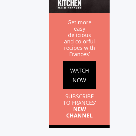
Get more
easy
delicious
and colorful
recipes with
Frances’
WATCH
NOW
SUBSCRIBE
TO FRANCES’
NEW
CHANNEL