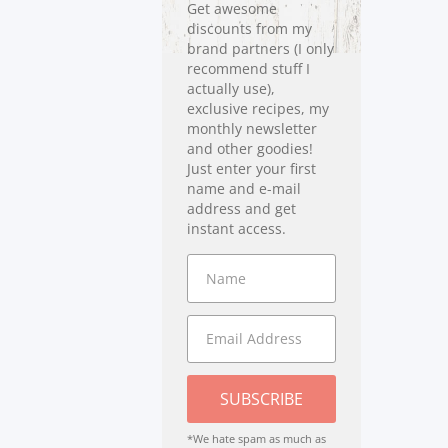
Get awesome
discounts from my
brand partners (I only
recommend stuff I
actually use),
exclusive recipes, my
monthly newsletter
and other goodies!
Just enter your first
name and e-mail
address and get
instant access.
SUBSCRIBE
*We hate spam as much as