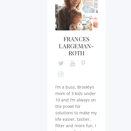
FRANCES
LARGEMAN-
ROTH
I’m a busy, Brooklyn
mom of 3 kids under
10 and I’m always on
the prowl for
solutions to make my
life easier, tastier,
fitter and more fun. I