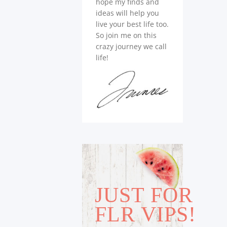
hope my finds and
ideas will help you
live your best life too.
So join me on this
crazy journey we call
life!
JUST FOR
FLR VIPS!