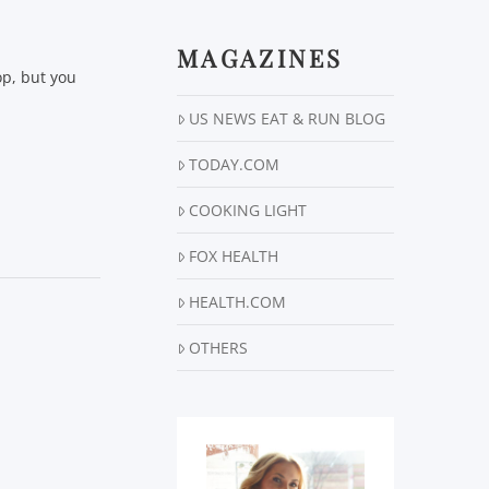
MAGAZINES
op, but you
US NEWS EAT & RUN BLOG
TODAY.COM
COOKING LIGHT
FOX HEALTH
HEALTH.COM
OTHERS