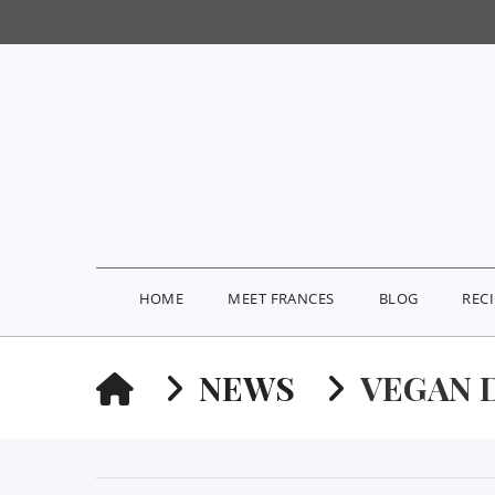
HOME
MEET FRANCES
BLOG
REC
HOME
NEWS
VEGAN 