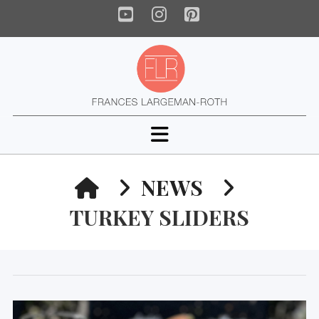
YouTube
Instagram
Pinterest
Navigation
HOME
NEWS
TURKEY SLIDERS