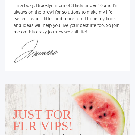
I’m a busy, Brooklyn mom of 3 kids under 10 and I’m
always on the prowl for solutions to make my life
easier, tastier, fitter and more fun. I hope my finds
and ideas will help you live your best life too. So join
me on this crazy journey we call life!
JUST FOR
FLR VIPS!