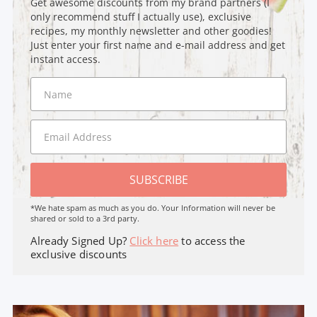
Get awesome discounts from my brand partners (I
only recommend stuff I actually use), exclusive
recipes, my monthly newsletter and other goodies!
Just enter your first name and e-mail address and get
instant access.
SUBSCRIBE
*We hate spam as much as you do. Your Information will never be
shared or sold to a 3rd party.
Already Signed Up?
Click here
to access the
exclusive discounts