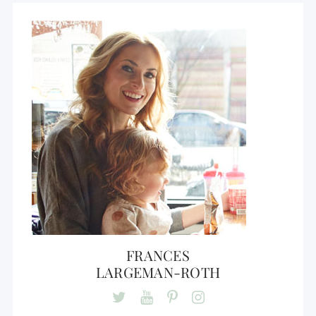
FRANCES
LARGEMAN-ROTH