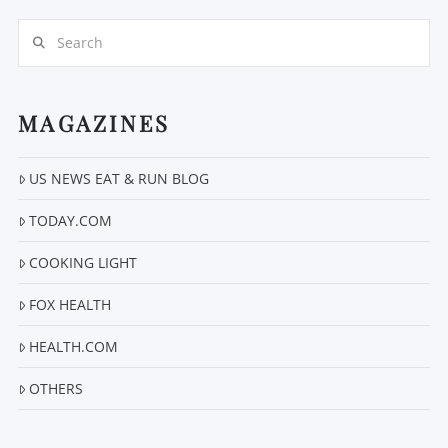
Search
MAGAZINES
US NEWS EAT & RUN BLOG
VIEW POST
TODAY.COM
COOKING LIGHT
FOX HEALTH
HEALTH.COM
OTHERS