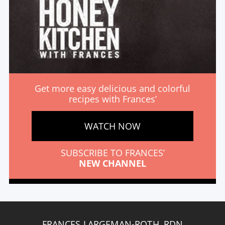
Get more easy delicious and colorful
recipes with Frances’
WATCH NOW
SUBSCRIBE TO FRANCES’
NEW CHANNEL
FRANCES LARGEMAN-ROTH, RDN