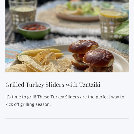
Grilled Turkey Sliders with Tzatziki
It’s time to grill! These Turkey Sliders are the perfect way to
kick off grilling season.