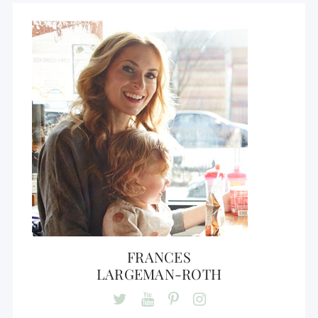
FRANCES
LARGEMAN-ROTH