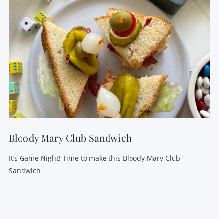
Bloody Mary Club Sandwich
It’s Game Night! Time to make this Bloody Mary Club
Sandwich