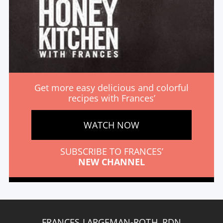
Get more easy delicious and colorful
recipes with Frances’
WATCH NOW
SUBSCRIBE TO FRANCES’
NEW CHANNEL
FRANCES LARGEMAN-ROTH, RDN