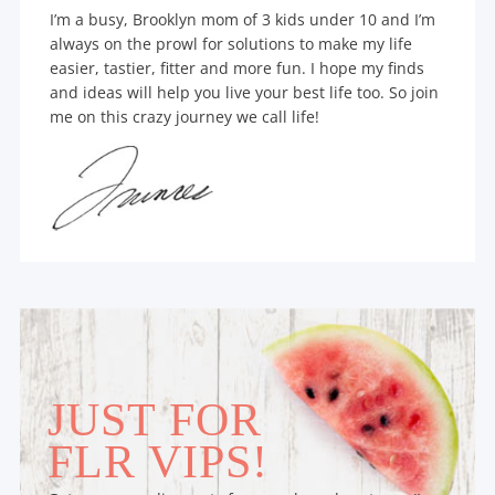
I’m a busy, Brooklyn mom of 3 kids under 10 and I’m
always on the prowl for solutions to make my life
easier, tastier, fitter and more fun. I hope my finds
and ideas will help you live your best life too. So join
me on this crazy journey we call life!
JUST FOR
FLR VIPS!