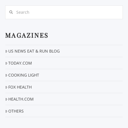
Search
MAGAZINES
US NEWS EAT & RUN BLOG
VIEW POST
TODAY.COM
COOKING LIGHT
FOX HEALTH
HEALTH.COM
OTHERS