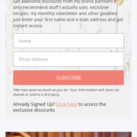
Get awesome discounts from my brand partners (I
only recommend stuff I actually use), exclusive
recipes, my monthly newsletter and other goodies!
Just enter your first name and e-mail address and get
instant access.
SUBSCRIBE
*We hate spam as much as you do. Your Information will never be
shared or sold to a 3rd party.
Already Signed Up?
Click here
to access the
exclusive discounts