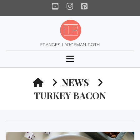
YouTube
Instagram
Pinterest
Navigation
HOME
NEWS
TURKEY BACON