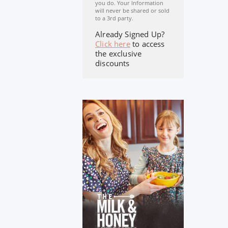
you do. Your Information
will never be shared or sold
to a 3rd party.
Already Signed Up?
Click here
to access
the exclusive
discounts