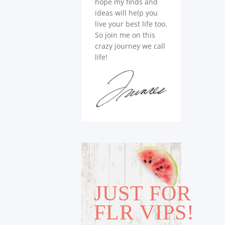
hope my finds and
ideas will help you
live your best life too.
So join me on this
crazy journey we call
life!
JUST FOR
FLR VIPS!