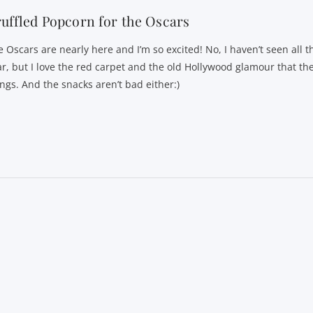
uffled Popcorn for the Oscars
e Oscars are nearly here and I’m so excited! No, I haven’t seen all t
ar, but I love the red carpet and the old Hollywood glamour that th
ings. And the snacks aren’t bad either:)