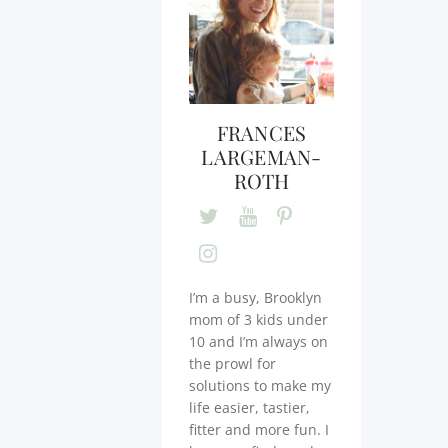
FRANCES
LARGEMAN-
ROTH
I’m a busy, Brooklyn
mom of 3 kids under
10 and I’m always on
the prowl for
solutions to make my
life easier, tastier,
fitter and more fun. I