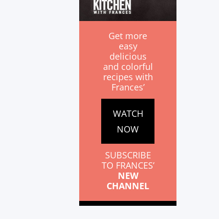
Get more
easy
delicious
and colorful
recipes with
Frances’
WATCH
NOW
SUBSCRIBE
TO FRANCES’
NEW
CHANNEL