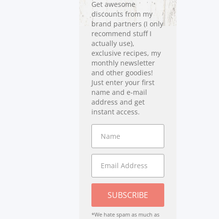
Get awesome
discounts from my
brand partners (I only
recommend stuff I
actually use),
exclusive recipes, my
monthly newsletter
and other goodies!
Just enter your first
name and e-mail
address and get
instant access.
SUBSCRIBE
*We hate spam as much as