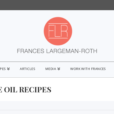
IPES
ARTICLES
MEDIA
WORK WITH FRANCES
 OIL RECIPES