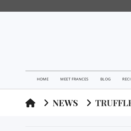
HOME
MEET FRANCES
BLOG
REC
HOME
NEWS
TRUFFLE