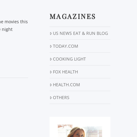
MAGAZINES
he movies this
e night
US NEWS EAT & RUN BLOG
TODAY.COM
COOKING LIGHT
FOX HEALTH
HEALTH.COM
OTHERS