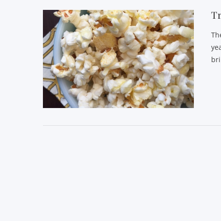
Tr
Th
ye
br