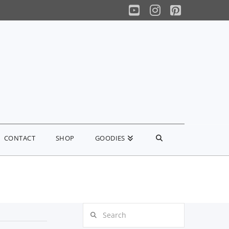
YouTube
Instagram
Pinterest
CONTACT
SHOP
GOODIES
Search