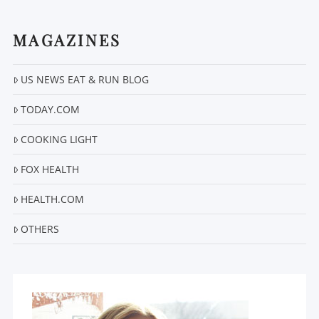
MAGAZINES
US NEWS EAT & RUN BLOG
VIEW POST
TODAY.COM
COOKING LIGHT
FOX HEALTH
HEALTH.COM
OTHERS