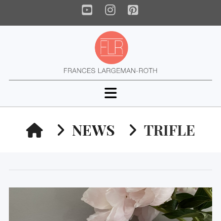
YouTube
Instagram
Pinterest
Navigation
HOME
NEWS
TRIFLE