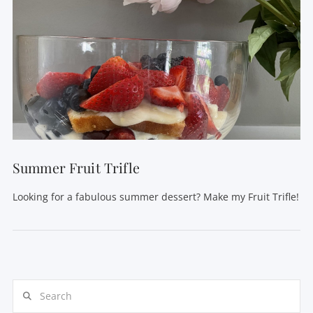
Summer Fruit Trifle
Looking for a fabulous summer dessert? Make my Fruit Trifle!
Search