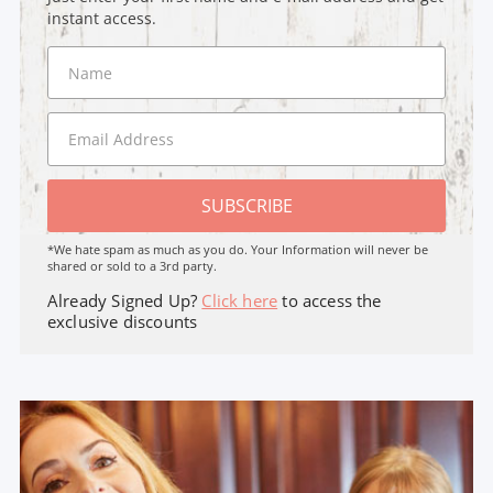
instant access.
SUBSCRIBE
*We hate spam as much as you do. Your Information will never be
shared or sold to a 3rd party.
Already Signed Up?
Click here
to access the
exclusive discounts