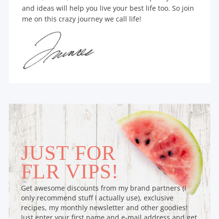
and ideas will help you live your best life too. So join
me on this crazy journey we call life!
JUST FOR
FLR VIPS!
Get awesome discounts from my brand partners (I
only recommend stuff I actually use), exclusive
recipes, my monthly newsletter and other goodies!
Just enter your first name and e-mail address and get