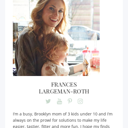
FRANCES
LARGEMAN-ROTH
I’m a busy, Brooklyn mom of 3 kids under 10 and I’m
always on the prowl for solutions to make my life
easier, tastier, fitter and more fun. I hope my finds