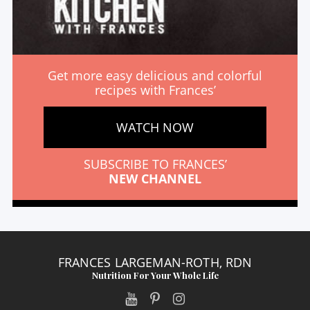
Get more easy delicious and colorful
recipes with Frances’
WATCH NOW
SUBSCRIBE TO FRANCES’
NEW CHANNEL
FRANCES LARGEMAN-ROTH, RDN
Nutrition For Your Whole Life