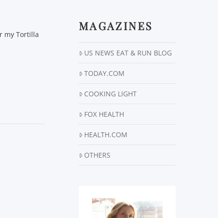
MAGAZINES
r my Tortilla
US NEWS EAT & RUN BLOG
TODAY.COM
COOKING LIGHT
FOX HEALTH
HEALTH.COM
OTHERS