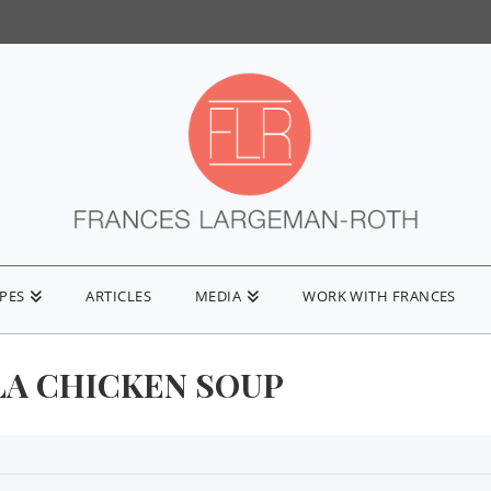
IPES
ARTICLES
MEDIA
WORK WITH FRANCES
LA CHICKEN SOUP