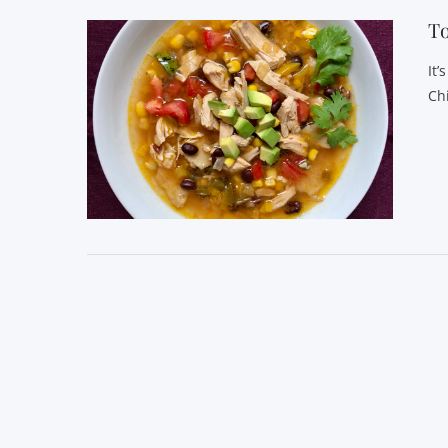
T
It’
Ch