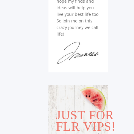
hope my finds and
ideas will help you
live your best life too.
So join me on this
crazy journey we call
life!
JUST FOR
FLR VIPS!