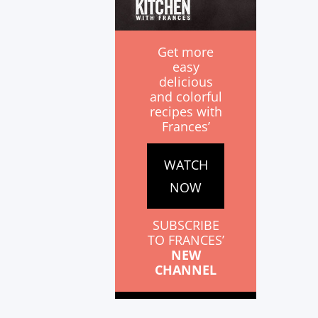
Get more
easy
delicious
and colorful
recipes with
Frances’
WATCH
NOW
SUBSCRIBE
TO FRANCES’
NEW
CHANNEL