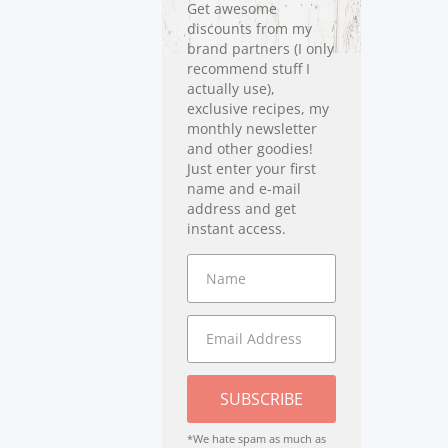
Get awesome
discounts from my
brand partners (I only
recommend stuff I
actually use),
exclusive recipes, my
monthly newsletter
and other goodies!
Just enter your first
name and e-mail
address and get
instant access.
SUBSCRIBE
*We hate spam as much as