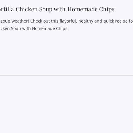
ortilla Chicken Soup with Homemade Chips
s soup weather! Check out this flavorful, healthy and quick recipe fo
icken Soup with Homemade Chips.