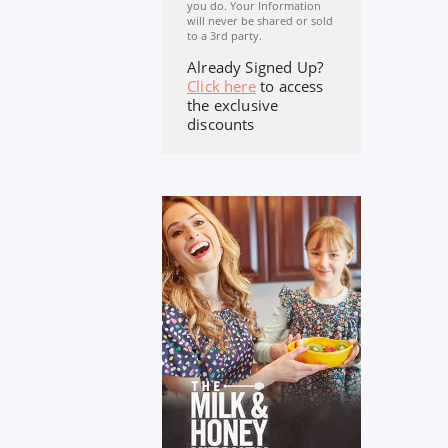
you do. Your Information
will never be shared or sold
to a 3rd party.
Already Signed Up?
Click here
to access
the exclusive
discounts