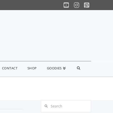
YouTube
Instagram
Pinterest
CONTACT
SHOP
GOODIES
Search