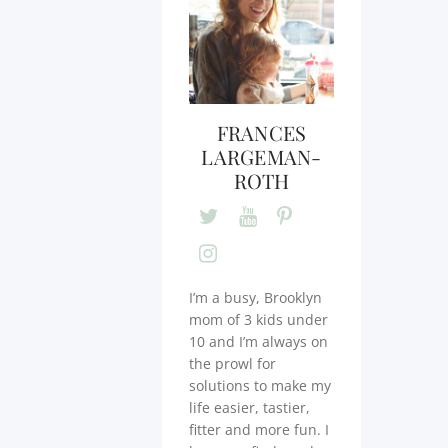
FRANCES
LARGEMAN-
ROTH
I’m a busy, Brooklyn
mom of 3 kids under
10 and I’m always on
the prowl for
solutions to make my
life easier, tastier,
fitter and more fun. I