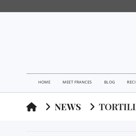
HOME
MEET FRANCES
BLOG
REC
HOME
NEWS
TORTIL