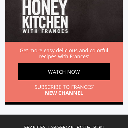
Get more easy delicious and colorful
recipes with Frances’
WATCH NOW
SUBSCRIBE TO FRANCES’
NEW CHANNEL
FRANCES LARGEMAN-ROTH, RDN