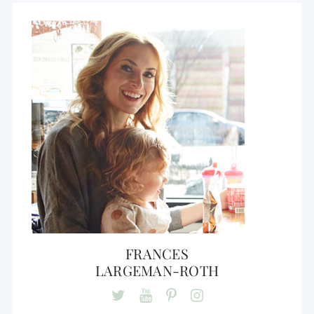
FRANCES
LARGEMAN-ROTH