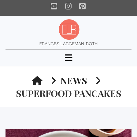
YouTube
Instagram
Pinterest
Navigation
HOME
NEWS
SUPERFOOD PANCAKES