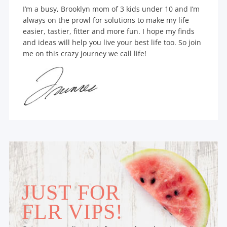
I’m a busy, Brooklyn mom of 3 kids under 10 and I’m
always on the prowl for solutions to make my life
easier, tastier, fitter and more fun. I hope my finds
and ideas will help you live your best life too. So join
me on this crazy journey we call life!
JUST FOR
FLR VIPS!