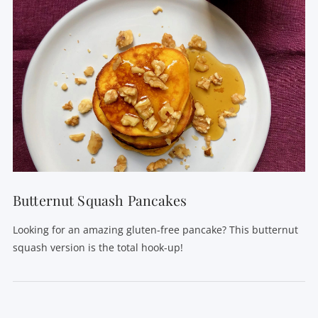
Butternut Squash Pancakes
Looking for an amazing gluten-free pancake? This butternut
squash version is the total hook-up!