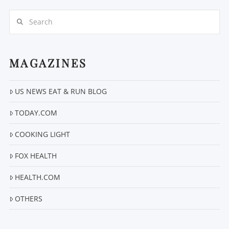
Search
MAGAZINES
US NEWS EAT & RUN BLOG
VIEW POST
TODAY.COM
COOKING LIGHT
FOX HEALTH
HEALTH.COM
OTHERS