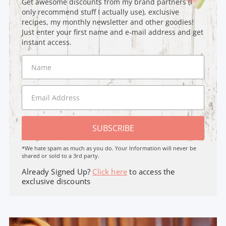
Get awesome discounts from my brand partners (I
only recommend stuff I actually use), exclusive
recipes, my monthly newsletter and other goodies!
Just enter your first name and e-mail address and get
instant access.
SUBSCRIBE
*We hate spam as much as you do. Your Information will never be
shared or sold to a 3rd party.
Already Signed Up?
Click here
to access the
exclusive discounts