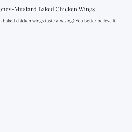
oney-Mustard Baked Chicken Wings
n baked chicken wings taste amazing? You better believe it!