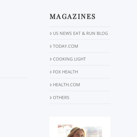
MAGAZINES
US NEWS EAT & RUN BLOG
TODAY.COM
COOKING LIGHT
FOX HEALTH
HEALTH.COM
OTHERS