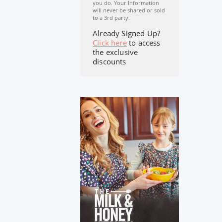
you do. Your Information
will never be shared or sold
to a 3rd party.
Already Signed Up?
Click here
to access
the exclusive
discounts