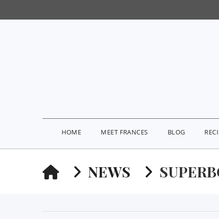
HOME
MEET FRANCES
BLOG
REC
HOME
NEWS
SUPER