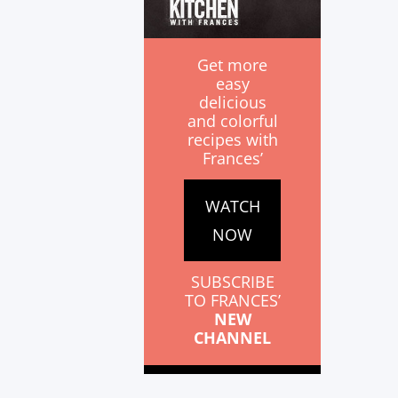
Get more
easy
delicious
and colorful
recipes with
Frances’
WATCH
NOW
SUBSCRIBE
TO FRANCES’
NEW
CHANNEL