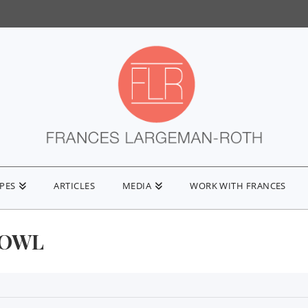
IPES
ARTICLES
MEDIA
WORK WITH FRANCES
BOWL