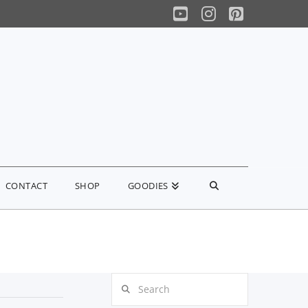
YouTube
Instagram
Pinterest
CONTACT
SHOP
GOODIES
Search