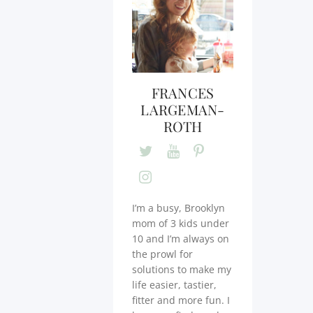
FRANCES
LARGEMAN-
ROTH
I’m a busy, Brooklyn
mom of 3 kids under
10 and I’m always on
the prowl for
solutions to make my
life easier, tastier,
fitter and more fun. I