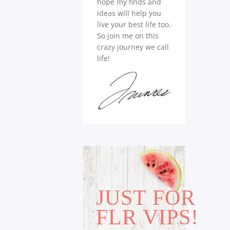
hope my finds and
ideas will help you
live your best life too.
So join me on this
crazy journey we call
life!
JUST FOR
FLR VIPS!