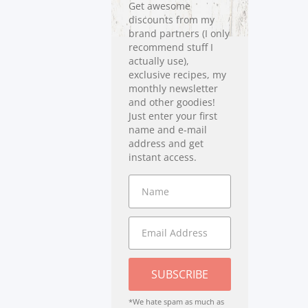
Get awesome
discounts from my
brand partners (I only
recommend stuff I
actually use),
exclusive recipes, my
monthly newsletter
and other goodies!
Just enter your first
name and e-mail
address and get
instant access.
SUBSCRIBE
*We hate spam as much as