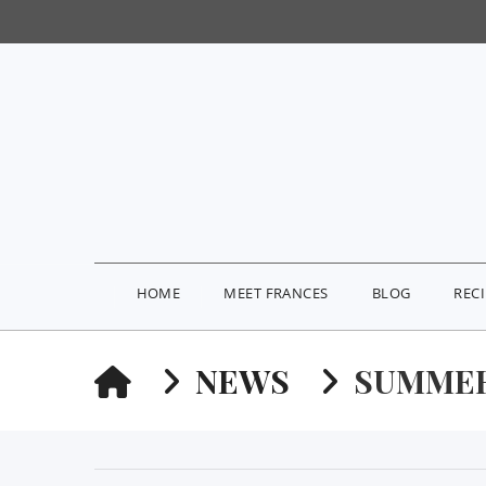
HOME
MEET FRANCES
BLOG
REC
HOME
NEWS
SUMMER