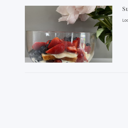
Su
Lo