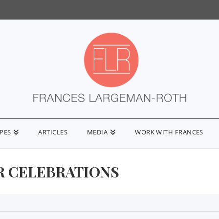
IPES
ARTICLES
MEDIA
WORK WITH FRANCES
 CELEBRATIONS