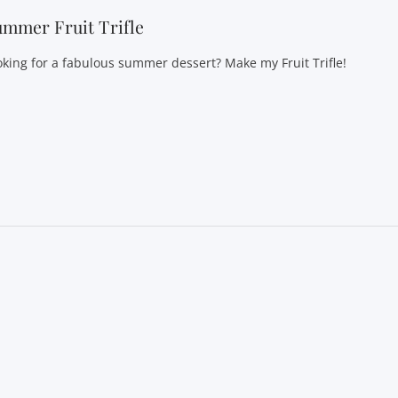
mmer Fruit Trifle
oking for a fabulous summer dessert? Make my Fruit Trifle!