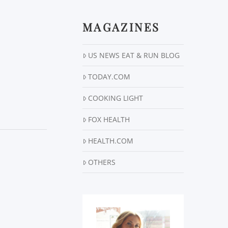
MAGAZINES
US NEWS EAT & RUN BLOG
TODAY.COM
COOKING LIGHT
FOX HEALTH
HEALTH.COM
OTHERS