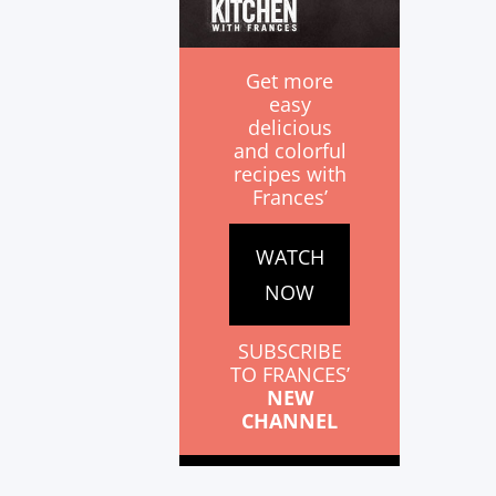
Get more
easy
delicious
and colorful
recipes with
Frances’
WATCH
NOW
SUBSCRIBE
TO FRANCES’
NEW
CHANNEL