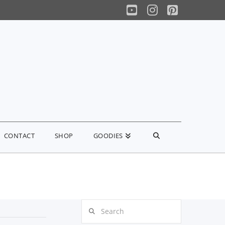
YouTube
Instagram
Pinterest
CONTACT
SHOP
GOODIES
Search