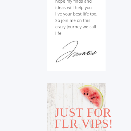
hope my finds and
ideas will help you
live your best life too.
So join me on this
crazy journey we call
life!
JUST FOR
FLR VIPS!