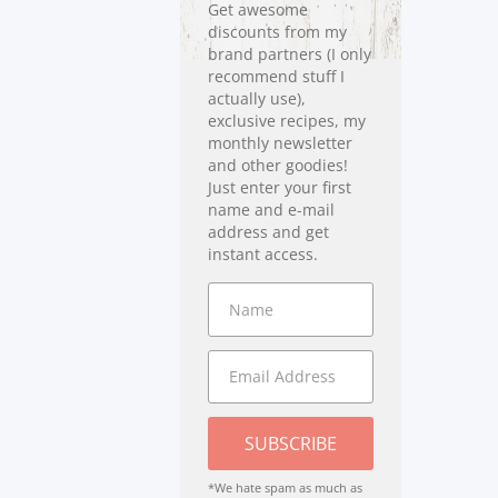
Get awesome
discounts from my
brand partners (I only
recommend stuff I
actually use),
exclusive recipes, my
monthly newsletter
and other goodies!
Just enter your first
name and e-mail
address and get
instant access.
SUBSCRIBE
*We hate spam as much as