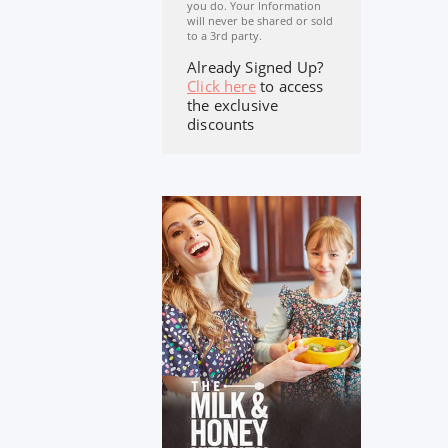
you do. Your Information
will never be shared or sold
to a 3rd party.
Already Signed Up?
Click here
to access
the exclusive
discounts