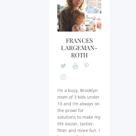
FRANCES
LARGEMAN-
ROTH
I’m a busy, Brooklyn
mom of 3 kids under
10 and I’m always on
the prowl for
solutions to make my
life easier, tastier,
fitter and more fun. I