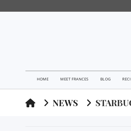
HOME
MEET FRANCES
BLOG
REC
HOME
NEWS
STARBU