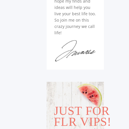
hope my finds and
ideas will help you
live your best life too.
So join me on this
crazy journey we call
life!
JUST FOR
FLR VIPS!