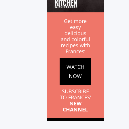
Get more
easy
delicious
and colorful
recipes with
Frances’
WATCH
NOW
SUBSCRIBE
TO FRANCES’
NEW
CHANNEL