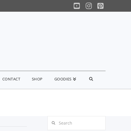
YouTube
Instagram
Pinterest
CONTACT
SHOP
GOODIES
Search