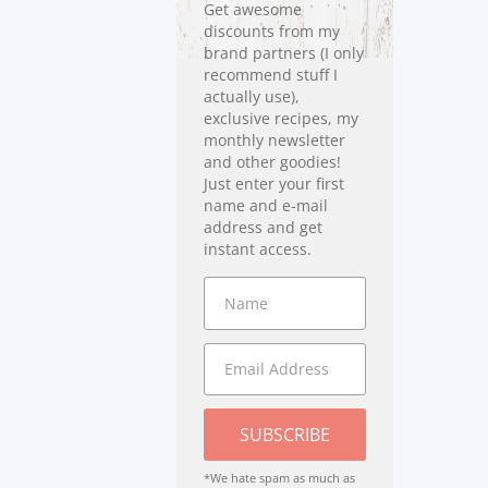
Get awesome
discounts from my
brand partners (I only
recommend stuff I
actually use),
exclusive recipes, my
monthly newsletter
and other goodies!
Just enter your first
name and e-mail
address and get
instant access.
SUBSCRIBE
*We hate spam as much as