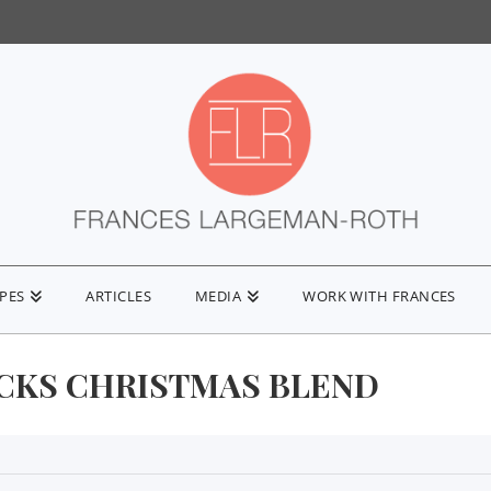
IPES
ARTICLES
MEDIA
WORK WITH FRANCES
CKS CHRISTMAS BLEND