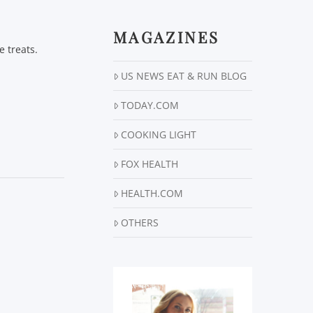
MAGAZINES
e treats.
US NEWS EAT & RUN BLOG
TODAY.COM
COOKING LIGHT
FOX HEALTH
HEALTH.COM
OTHERS