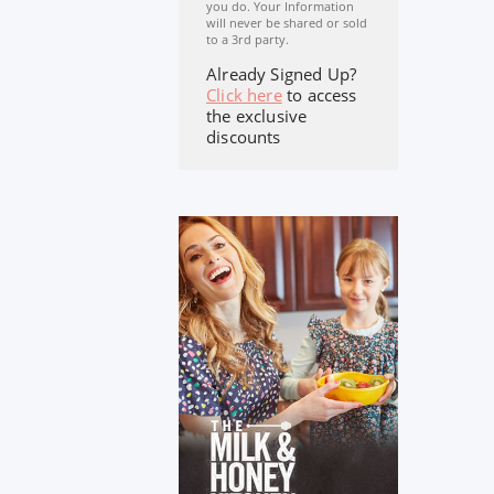
you do. Your Information
will never be shared or sold
to a 3rd party.
Already Signed Up?
Click here
to access
the exclusive
discounts