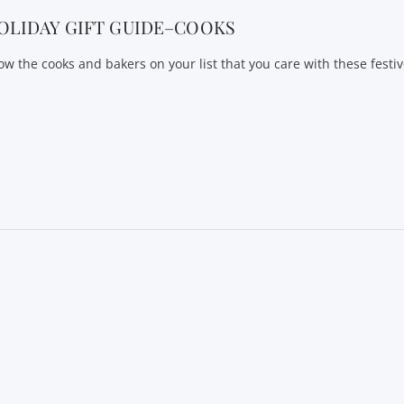
OLIDAY GIFT GUIDE–COOKS
ow the cooks and bakers on your list that you care with these festiv