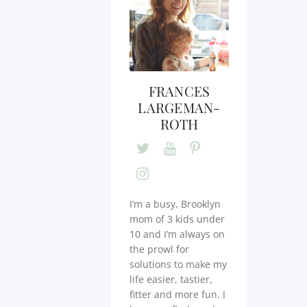
FRANCES
LARGEMAN-
ROTH
I’m a busy, Brooklyn
mom of 3 kids under
10 and I’m always on
the prowl for
solutions to make my
life easier, tastier,
fitter and more fun. I