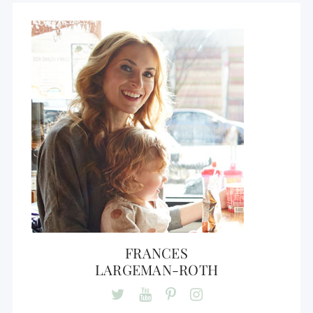
FRANCES
LARGEMAN-ROTH