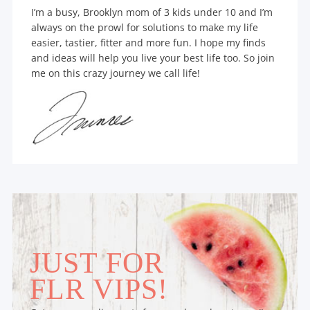
I’m a busy, Brooklyn mom of 3 kids under 10 and I’m
always on the prowl for solutions to make my life
easier, tastier, fitter and more fun. I hope my finds
and ideas will help you live your best life too. So join
me on this crazy journey we call life!
JUST FOR
FLR VIPS!