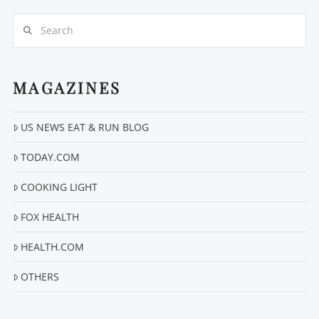
Search
MAGAZINES
US NEWS EAT & RUN BLOG
VIEW POST
TODAY.COM
COOKING LIGHT
FOX HEALTH
HEALTH.COM
OTHERS