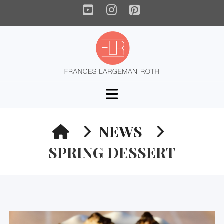
YouTube
Instagram
Pinterest
Navigation
HOME
NEWS
SPRING DESSERT