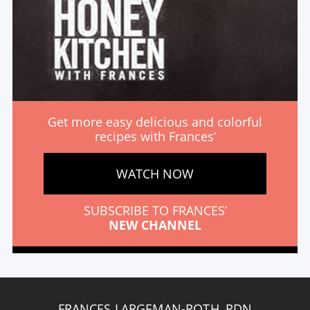
Get more easy delicious and colorful
recipes with Frances’
WATCH NOW
SUBSCRIBE TO FRANCES’
NEW CHANNEL
FRANCES LARGEMAN-ROTH, RDN