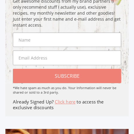
Get awesome discounts from my brand partners (I
only recommend stuff I actually use), exclusive
recipes, my monthly newsletter and other goodies!
Just enter your first name and e-mail address and get
instant access.
SUBSCRIBE
*We hate spam as much as you do. Your Information will never be
shared or sold to a 3rd party.
Already Signed Up?
Click here
to access the
exclusive discounts