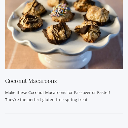
Coconut Macaroons
Make these Coconut Macaroons for Passover or Easter!
They’re the perfect gluten-free spring treat.