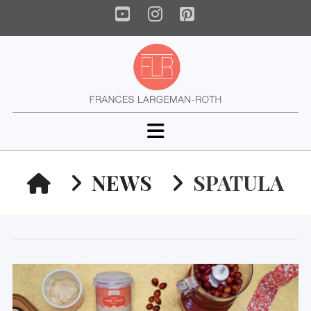
YouTube
Instagram
Pinterest
Navigation
HOME
NEWS
SPATULA