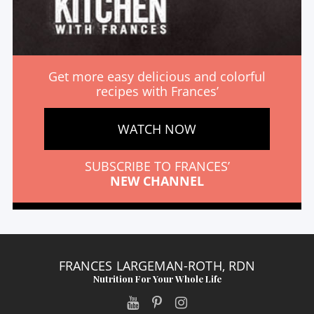
Get more easy delicious and colorful
recipes with Frances’
WATCH NOW
SUBSCRIBE TO FRANCES’
NEW CHANNEL
FRANCES LARGEMAN-ROTH, RDN
Nutrition For Your Whole Life