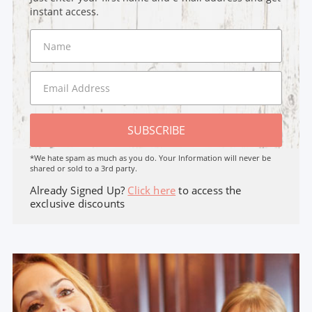
instant access.
SUBSCRIBE
*We hate spam as much as you do. Your Information will never be
shared or sold to a 3rd party.
Already Signed Up?
Click here
to access the
exclusive discounts