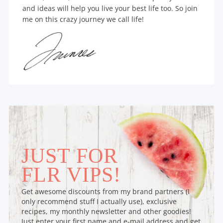
and ideas will help you live your best life too. So join
me on this crazy journey we call life!
JUST FOR
FLR VIPS!
Get awesome discounts from my brand partners (I
only recommend stuff I actually use), exclusive
recipes, my monthly newsletter and other goodies!
Just enter your first name and e-mail address and get