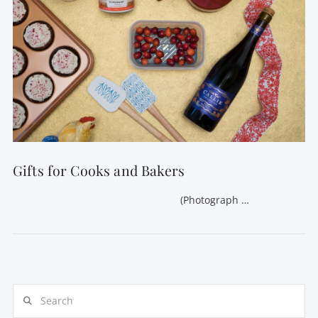
Gifts for Cooks and Bakers
(Photograph …
Search