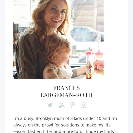
FRANCES
LARGEMAN-ROTH
I’m a busy, Brooklyn mom of 3 kids under 10 and I’m
always on the prowl for solutions to make my life
easier, tastier, fitter and more fun. I hope my finds