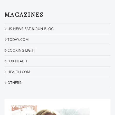
MAGAZINES
US NEWS EAT & RUN BLOG
VIEW POST
TODAY.COM
COOKING LIGHT
FOX HEALTH
HEALTH.COM
OTHERS