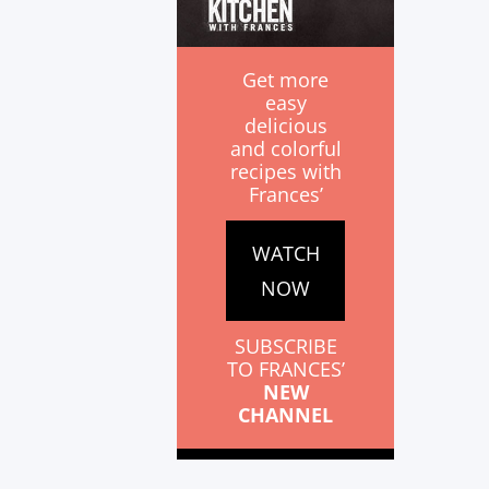
Get more
easy
delicious
and colorful
recipes with
Frances’
WATCH
NOW
SUBSCRIBE
TO FRANCES’
NEW
CHANNEL