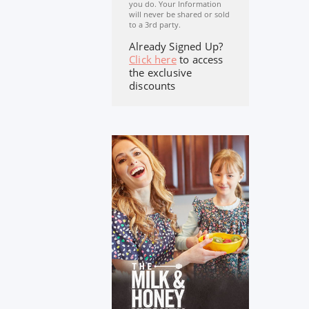
you do. Your Information
will never be shared or sold
to a 3rd party.
Already Signed Up?
Click here
to access
the exclusive
discounts