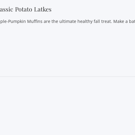
assic Potato Latkes
ple-Pumpkin Muffins are the ultimate healthy fall treat. Make a ba