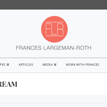
IPES
ARTICLES
MEDIA
WORK WITH FRANCES
REAM