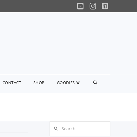
YouTube
Instagram
Pinterest
CONTACT
SHOP
GOODIES
Search