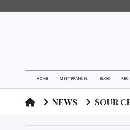
HOME
MEET FRANCES
BLOG
REC
HOME
NEWS
SOUR C