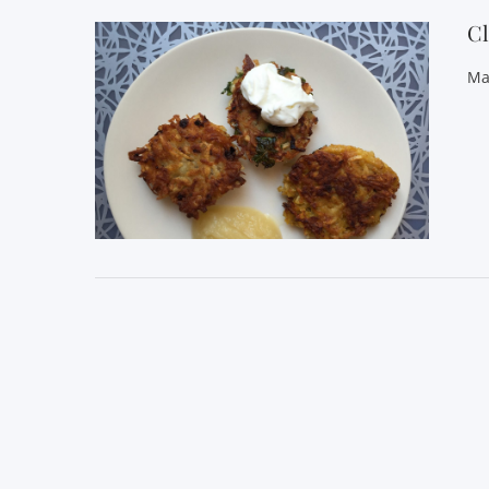
Cl
Ma