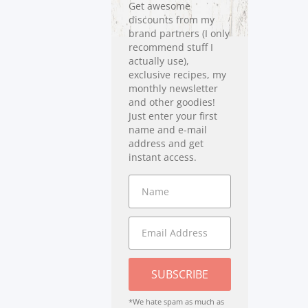
Get awesome
discounts from my
brand partners (I only
recommend stuff I
actually use),
exclusive recipes, my
monthly newsletter
and other goodies!
Just enter your first
name and e-mail
address and get
instant access.
SUBSCRIBE
*We hate spam as much as