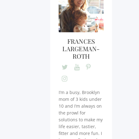
FRANCES
LARGEMAN-
ROTH
I’m a busy, Brooklyn
mom of 3 kids under
10 and I’m always on
the prowl for
solutions to make my
life easier, tastier,
fitter and more fun. I