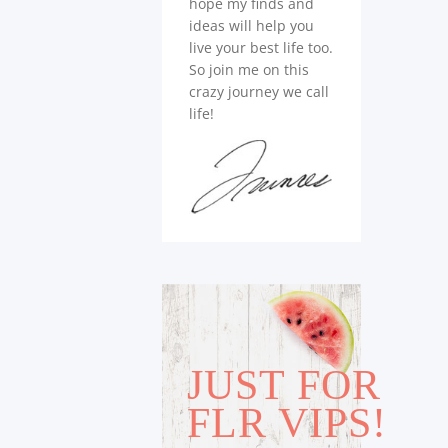
hope my finds and
ideas will help you
live your best life too.
So join me on this
crazy journey we call
life!
JUST FOR
FLR VIPS!