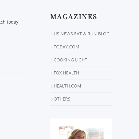
MAGAZINES
tch today!
US NEWS EAT & RUN BLOG
TODAY.COM
COOKING LIGHT
FOX HEALTH
HEALTH.COM
OTHERS