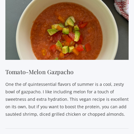
Tomato-Melon Gazpacho
One the of quintessential flavors of summer is a cool, zesty
bowl of gazpacho. I like including melon for a touch of
sweetness and extra hydration. This vegan recipe is excellent
on its own, but if you want to boost the protein, you can add
sautéed shrimp, diced grilled chicken or chopped almonds.