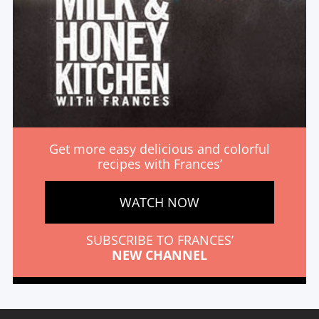
Get more easy delicious and colorful
recipes with Frances’
WATCH NOW
SUBSCRIBE TO FRANCES’
NEW CHANNEL