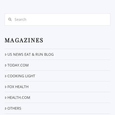
Search
MAGAZINES
VIEW POST
US NEWS EAT & RUN BLOG
TODAY.COM
COOKING LIGHT
FOX HEALTH
HEALTH.COM
OTHERS