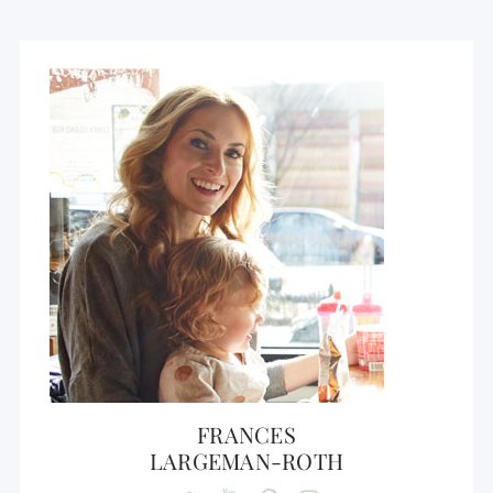
FRANCES
LARGEMAN-ROTH