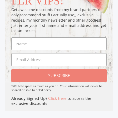
FLR VIPS!
Get awesome discounts from my brand partners (I
only recommend stuff I actually use), exclusive
recipes, my monthly newsletter and other goodies!
Just enter your first name and e-mail address and get
instant access.
SUBSCRIBE
*We hate spam as much as you do. Your Information will never be
shared or sold to a 3rd party.
Already Signed Up?
Click here
to access the
exclusive discounts