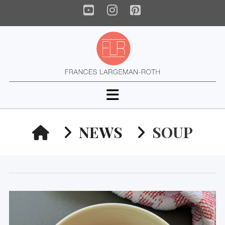
YouTube
Instagram
Pinterest
Navigation
HOME
NEWS
SOUP