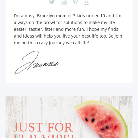
I’m a busy, Brooklyn mom of 3 kids under 10 and I’m
always on the prowl for solutions to make my life
easier, tastier, fitter and more fun. I hope my finds
and ideas will help you live your best life too. So join
me on this crazy journey we call life!
JUST FOR