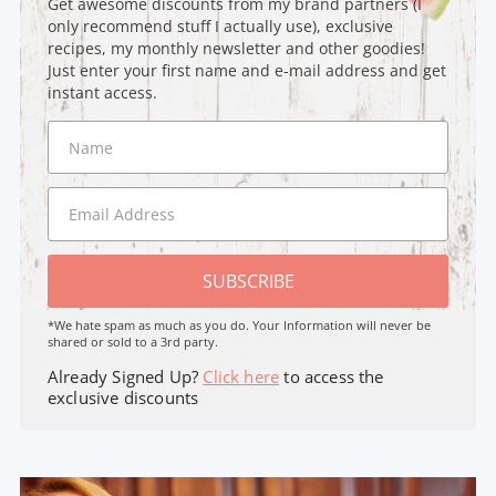
Get awesome discounts from my brand partners (I
only recommend stuff I actually use), exclusive
recipes, my monthly newsletter and other goodies!
Just enter your first name and e-mail address and get
instant access.
SUBSCRIBE
*We hate spam as much as you do. Your Information will never be
shared or sold to a 3rd party.
Already Signed Up?
Click here
to access the
exclusive discounts