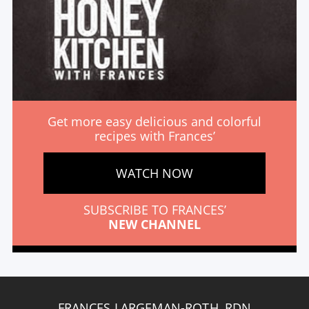
Get more easy delicious and colorful
recipes with Frances’
WATCH NOW
SUBSCRIBE TO FRANCES’
NEW CHANNEL
FRANCES LARGEMAN-ROTH, RDN