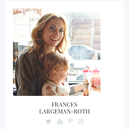
FRANCES
LARGEMAN-ROTH