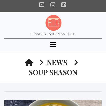
YouTube
Instagram
Pinterest
Navigation
HOME
NEWS
SOUP SEASON