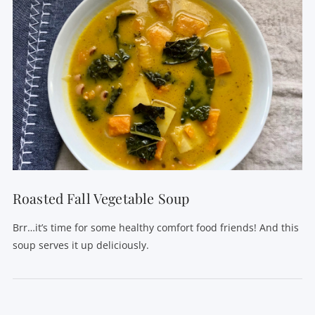
Roasted Fall Vegetable Soup
Brr…it’s time for some healthy comfort food friends! And this
soup serves it up deliciously.