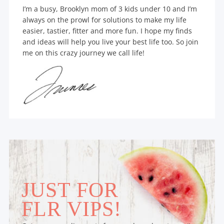
I’m a busy, Brooklyn mom of 3 kids under 10 and I’m
always on the prowl for solutions to make my life
easier, tastier, fitter and more fun. I hope my finds
and ideas will help you live your best life too. So join
me on this crazy journey we call life!
JUST FOR
FLR VIPS!