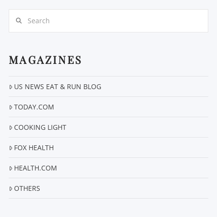
Search
MAGAZINES
US NEWS EAT & RUN BLOG
VIEW POST
TODAY.COM
COOKING LIGHT
FOX HEALTH
HEALTH.COM
OTHERS