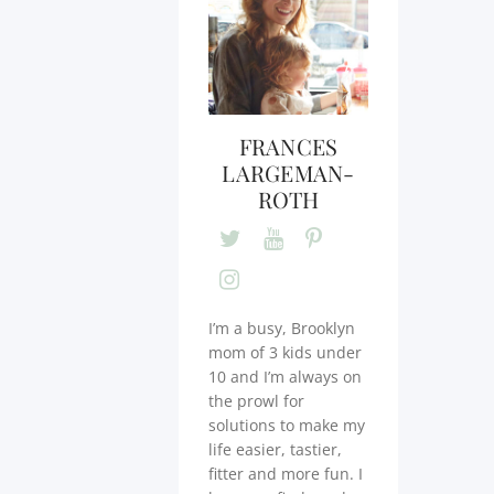
FRANCES
LARGEMAN-
ROTH
I’m a busy, Brooklyn
mom of 3 kids under
10 and I’m always on
the prowl for
solutions to make my
life easier, tastier,
fitter and more fun. I