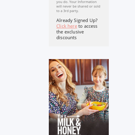
you do. Your Information
will never be shared or sold
to a 3rd party.
Already Signed Up?
Click here
to access
the exclusive
discounts