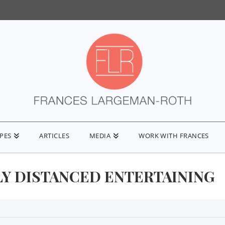
IPES
ARTICLES
MEDIA
WORK WITH FRANCES
LY DISTANCED ENTERTAINING