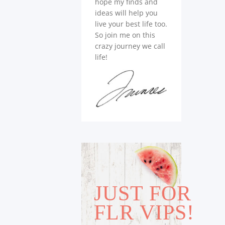
hope my finds and
ideas will help you
live your best life too.
So join me on this
crazy journey we call
life!
JUST FOR
FLR VIPS!