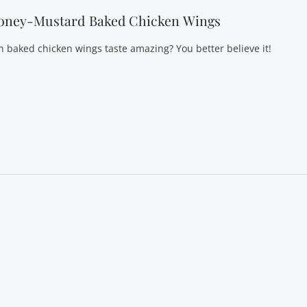
oney-Mustard Baked Chicken Wings
n baked chicken wings taste amazing? You better believe it!