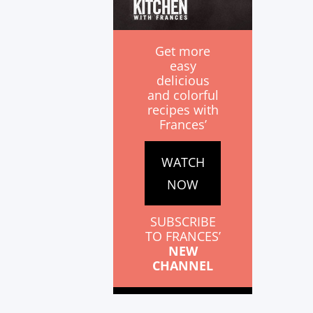
Get more
easy
delicious
and colorful
recipes with
Frances’
WATCH
NOW
SUBSCRIBE
TO FRANCES’
NEW
CHANNEL