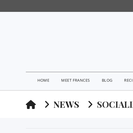
HOME
MEET FRANCES
BLOG
REC
HOME
NEWS
SOCIAL