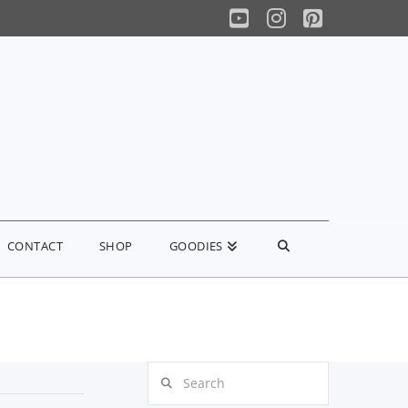
YouTube
Instagram
Pinterest
CONTACT
SHOP
GOODIES
Search