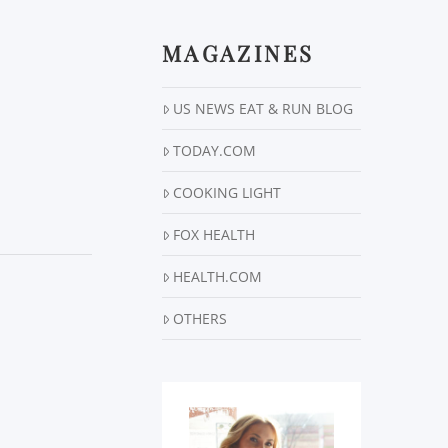
MAGAZINES
US NEWS EAT & RUN BLOG
TODAY.COM
COOKING LIGHT
FOX HEALTH
HEALTH.COM
OTHERS