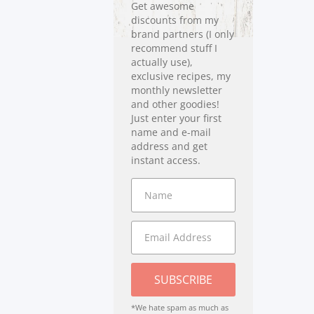
Get awesome
discounts from my
brand partners (I only
recommend stuff I
actually use),
exclusive recipes, my
monthly newsletter
and other goodies!
Just enter your first
name and e-mail
address and get
instant access.
SUBSCRIBE
*We hate spam as much as