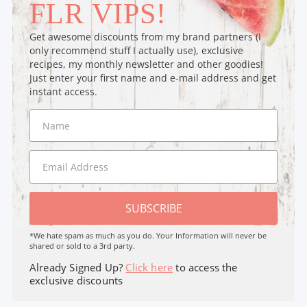
FLR VIPS!
Get awesome discounts from my brand partners (I
only recommend stuff I actually use), exclusive
recipes, my monthly newsletter and other goodies!
Just enter your first name and e-mail address and get
instant access.
SUBSCRIBE
*We hate spam as much as you do. Your Information will never be
shared or sold to a 3rd party.
Already Signed Up?
Click here
to access the
exclusive discounts