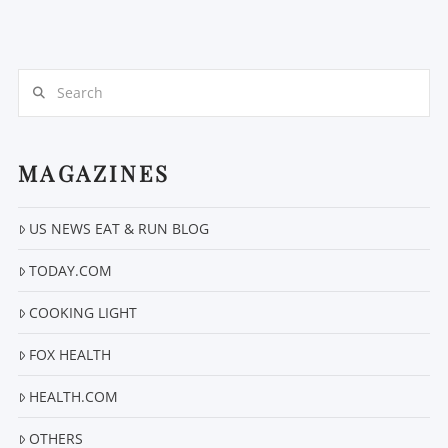
Search
MAGAZINES
VIEW POST
US NEWS EAT & RUN BLOG
TODAY.COM
COOKING LIGHT
FOX HEALTH
HEALTH.COM
OTHERS