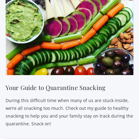
Your Guide to Quarantine Snacking
During this difficult time when many of us are stuck inside,
we’re all snacking too much. Check out my guide to healthy
snacking to help you and your family stay on track during the
quarantine. Snack on!