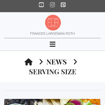
YouTube
Instagram
Pinterest
Navigation
HOME
NEWS
SERVING SIZE