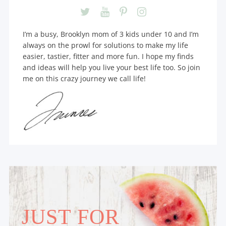
I’m a busy, Brooklyn mom of 3 kids under 10 and I’m
always on the prowl for solutions to make my life
easier, tastier, fitter and more fun. I hope my finds
and ideas will help you live your best life too. So join
me on this crazy journey we call life!
JUST FOR