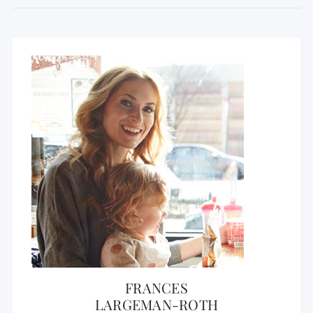
FRANCES
LARGEMAN-ROTH