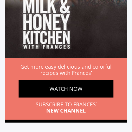
Get more easy delicious and colorful
recipes with Frances’
WATCH NOW
SUBSCRIBE TO FRANCES’
NEW CHANNEL