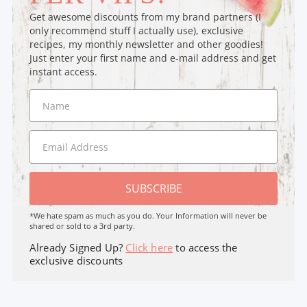
Get awesome discounts from my brand partners (I
only recommend stuff I actually use), exclusive
recipes, my monthly newsletter and other goodies!
Just enter your first name and e-mail address and get
instant access.
SUBSCRIBE
*We hate spam as much as you do. Your Information will never be
shared or sold to a 3rd party.
Already Signed Up?
Click here
to access the
exclusive discounts