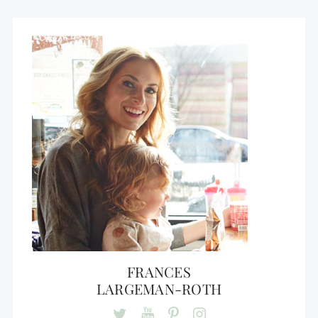
FRANCES
LARGEMAN-ROTH