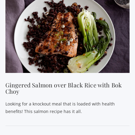
Gingered Salmon over Black Rice with Bok
Choy
Looking for a knockout meal that is loaded with health
benefits! This salmon recipe has it all.