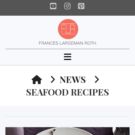
YouTube
Instagram
Pinterest
Navigation
HOME
NEWS
SEAFOOD RECIPES