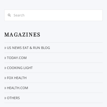
Search
MAGAZINES
VIEW POST
US NEWS EAT & RUN BLOG
TODAY.COM
COOKING LIGHT
FOX HEALTH
HEALTH.COM
OTHERS