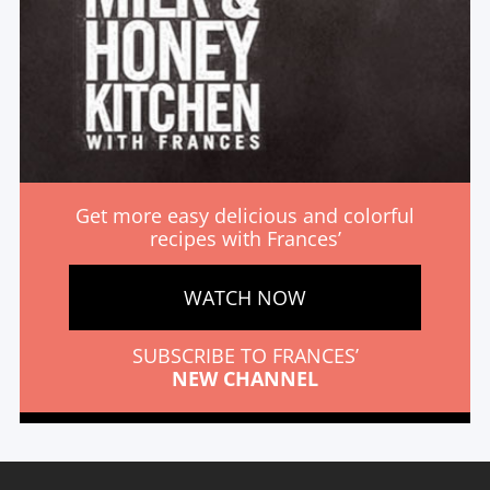
Get more easy delicious and colorful
recipes with Frances’
WATCH NOW
SUBSCRIBE TO FRANCES’
NEW CHANNEL