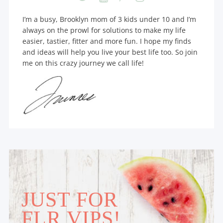
I’m a busy, Brooklyn mom of 3 kids under 10 and I’m
always on the prowl for solutions to make my life
easier, tastier, fitter and more fun. I hope my finds
and ideas will help you live your best life too. So join
me on this crazy journey we call life!
JUST FOR
FLR VIPS!