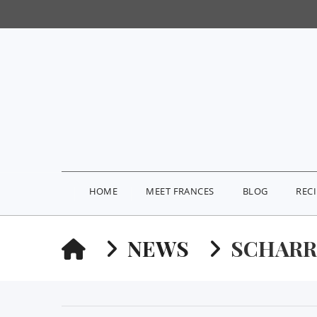
HOME
MEET FRANCES
BLOG
REC
HOME
NEWS
SCHARR