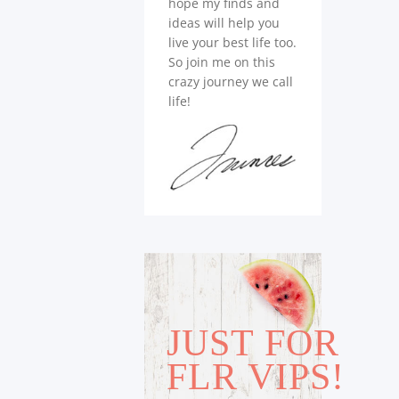
hope my finds and
ideas will help you
live your best life too.
So join me on this
crazy journey we call
life!
JUST FOR
FLR VIPS!