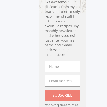
Get awesome
discounts from my
brand partners (I only
recommend stuff I
actually use),
exclusive recipes, my
monthly newsletter
and other goodies!
Just enter your first
name and e-mail
address and get
instant access.
SUBSCRIBE
*We hate spam as much as