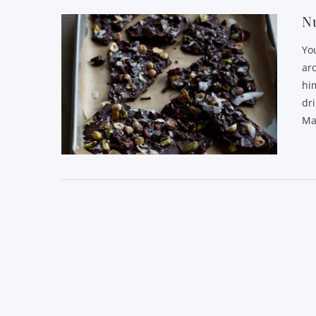
Nu
Yo
ar
him
dri
Ma