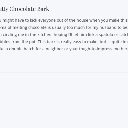
tty Chocolate Bark
u might have to kick everyone out of the house when you make this
oma of melting chocolate is usually too much for my husband to bea
 circling me in the kitchen, hoping I’ll let him lick a spatula or cat
bbles from the pot. This bark is really easy to make, but is quite i
ke a double batch for a neighbor or your tough-to-impress mother-