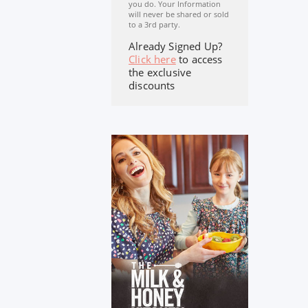
you do. Your Information
will never be shared or sold
to a 3rd party.
Already Signed Up?
Click here
to access
the exclusive
discounts