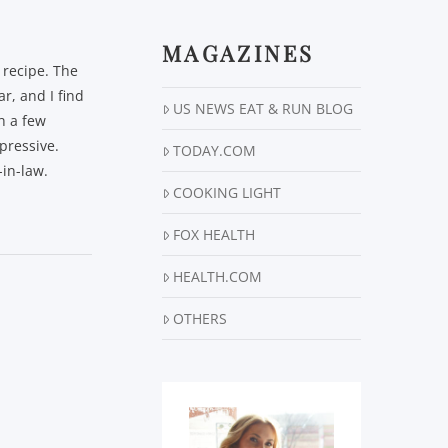
MAGAZINES
 recipe. The
r, and I find
US NEWS EAT & RUN BLOG
ch a few
mpressive.
TODAY.COM
in-law.
COOKING LIGHT
FOX HEALTH
HEALTH.COM
OTHERS