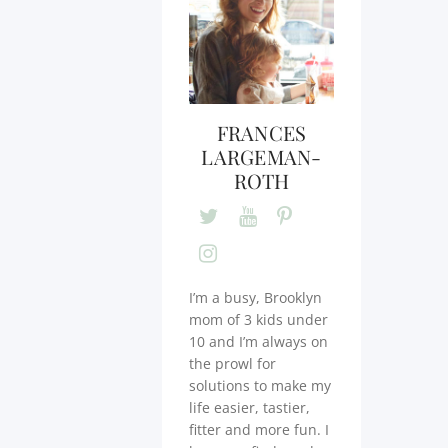
FRANCES
LARGEMAN-
ROTH
I’m a busy, Brooklyn
mom of 3 kids under
10 and I’m always on
the prowl for
solutions to make my
life easier, tastier,
fitter and more fun. I