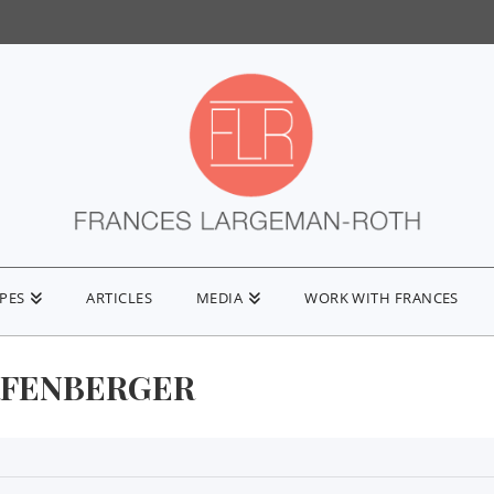
IPES
ARTICLES
MEDIA
WORK WITH FRANCES
FENBERGER