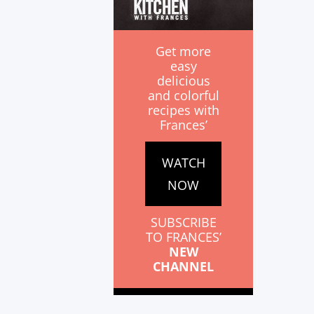
Get more
easy
delicious
and colorful
recipes with
Frances’
WATCH
NOW
SUBSCRIBE
TO FRANCES’
NEW
CHANNEL