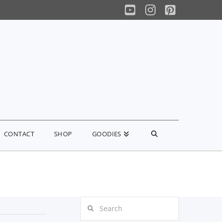
YouTube
Instagram
Pinterest
CONTACT
SHOP
GOODIES
Search