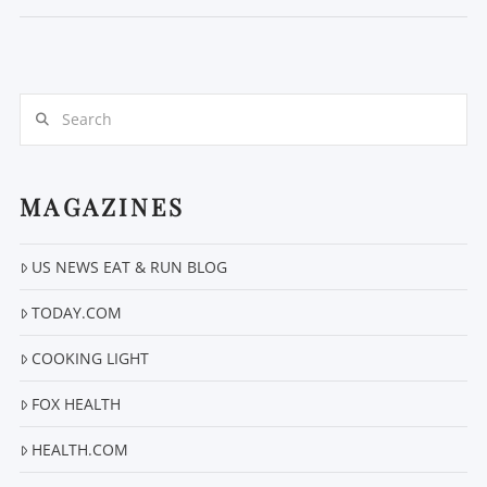
Search
MAGAZINES
VIEW POST
US NEWS EAT & RUN BLOG
TODAY.COM
COOKING LIGHT
FOX HEALTH
HEALTH.COM