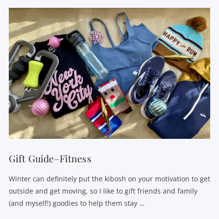
Gift Guide–Fitness
Winter can definitely put the kibosh on your motivation to get
outside and get moving, so I like to gift friends and family
(and myself!) goodies to help them stay …