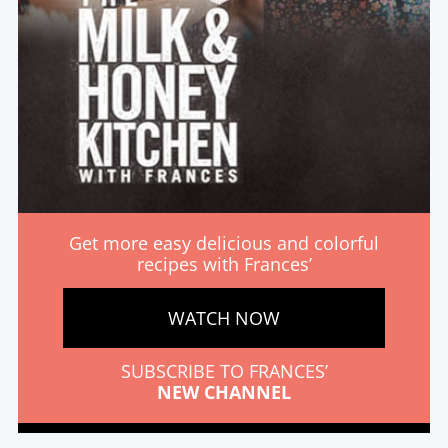
Get more easy delicious and colorful
recipes with Frances’
WATCH NOW
SUBSCRIBE TO FRANCES’
NEW CHANNEL