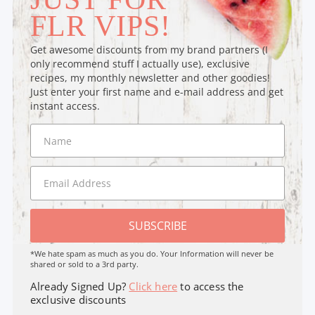
FLR VIPS!
Get awesome discounts from my brand partners (I
only recommend stuff I actually use), exclusive
recipes, my monthly newsletter and other goodies!
Just enter your first name and e-mail address and get
instant access.
SUBSCRIBE
*We hate spam as much as you do. Your Information will never be
shared or sold to a 3rd party.
Already Signed Up?
Click here
to access the
exclusive discounts