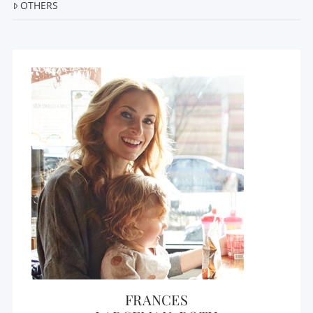
OTHERS
FRANCES