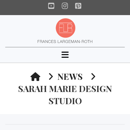
YouTube
Instagram
Pinterest
Navigation
HOME
NEWS
SARAH MARIE DESIGN
STUDIO