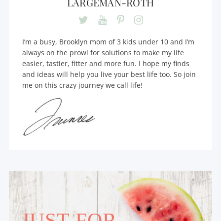
LARGEMAN-ROTH
I’m a busy, Brooklyn mom of 3 kids under 10 and I’m
always on the prowl for solutions to make my life
easier, tastier, fitter and more fun. I hope my finds
and ideas will help you live your best life too. So join
me on this crazy journey we call life!
JUST FOR