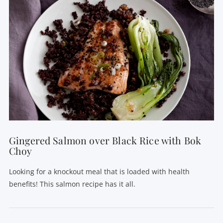
Gingered Salmon over Black Rice with Bok
Choy
Looking for a knockout meal that is loaded with health
benefits! This salmon recipe has it all.