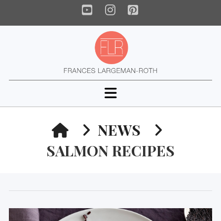
YouTube
Instagram
Pinterest
Navigation
HOME
NEWS
SALMON RECIPES