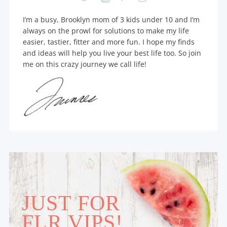
I’m a busy, Brooklyn mom of 3 kids under 10 and I’m
always on the prowl for solutions to make my life
easier, tastier, fitter and more fun. I hope my finds
and ideas will help you live your best life too. So join
me on this crazy journey we call life!
JUST FOR
FLR VIPS!