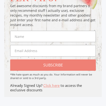
Get awesome discounts from my brand partners (I
only recommend stuff I actually use), exclusive
recipes, my monthly newsletter and other goodies!
Just enter your first name and e-mail address and get
instant access.
SUBSCRIBE
*We hate spam as much as you do. Your Information will never be
shared or sold to a 3rd party.
Already Signed Up?
Click here
to access the
exclusive discounts