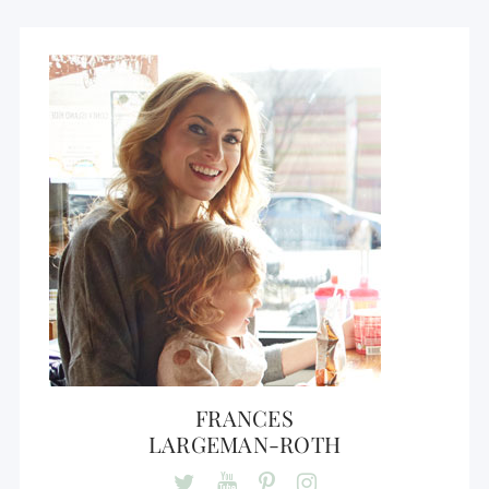
FRANCES
LARGEMAN-ROTH