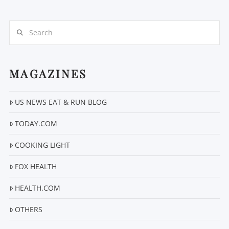
Search
MAGAZINES
VIEW POST
US NEWS EAT & RUN BLOG
TODAY.COM
COOKING LIGHT
FOX HEALTH
HEALTH.COM
OTHERS