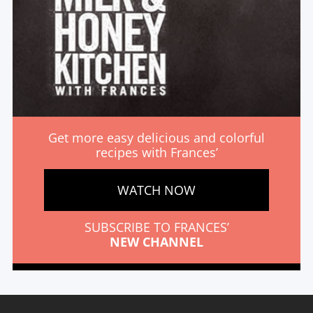
Get more easy delicious and colorful
recipes with Frances’
WATCH NOW
SUBSCRIBE TO FRANCES’
NEW CHANNEL