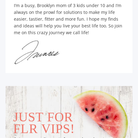
I’m a busy, Brooklyn mom of 3 kids under 10 and I’m
always on the prowl for solutions to make my life
easier, tastier, fitter and more fun. I hope my finds
and ideas will help you live your best life too. So join
me on this crazy journey we call life!
JUST FOR
FLR VIPS!