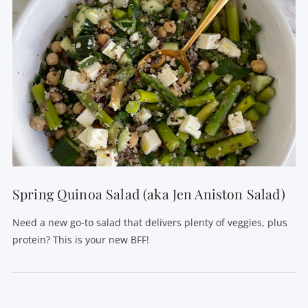
Spring Quinoa Salad (aka Jen Aniston Salad)
Need a new go-to salad that delivers plenty of veggies, plus
protein? This is your new BFF!