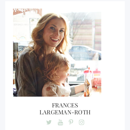
FRANCES
LARGEMAN-ROTH