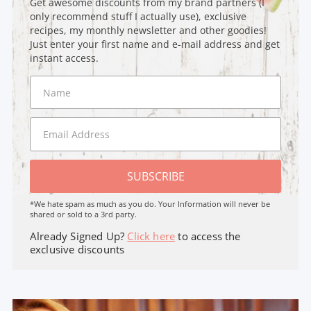
Get awesome discounts from my brand partners (I
only recommend stuff I actually use), exclusive
recipes, my monthly newsletter and other goodies!
Just enter your first name and e-mail address and get
instant access.
SUBSCRIBE
*We hate spam as much as you do. Your Information will never be
shared or sold to a 3rd party.
Already Signed Up?
Click here
to access the
exclusive discounts