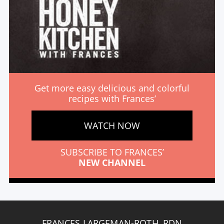
Get more easy delicious and colorful
recipes with Frances’
WATCH NOW
SUBSCRIBE TO FRANCES’
NEW CHANNEL
FRANCES LARGEMAN-ROTH, RDN