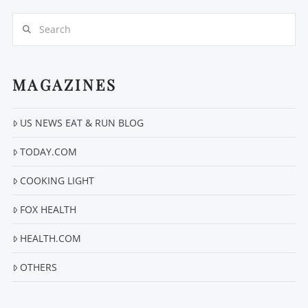
Search
MAGAZINES
US NEWS EAT & RUN BLOG
VIEW POST
TODAY.COM
COOKING LIGHT
FOX HEALTH
HEALTH.COM
OTHERS