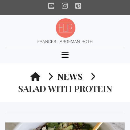
YouTube
Instagram
Pinterest
Navigation
HOME
NEWS
SALAD WITH PROTEIN