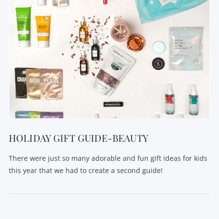
HOLIDAY GIFT GUIDE-BEAUTY
There were just so many adorable and fun gift ideas for kids
this year that we had to create a second guide!