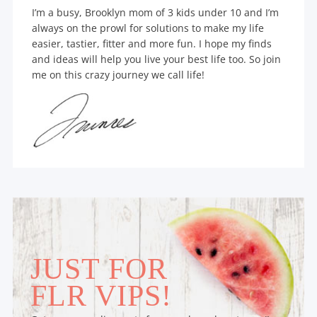
I’m a busy, Brooklyn mom of 3 kids under 10 and I’m
always on the prowl for solutions to make my life
easier, tastier, fitter and more fun. I hope my finds
and ideas will help you live your best life too. So join
me on this crazy journey we call life!
JUST FOR
FLR VIPS!