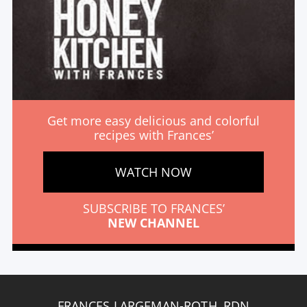
Get more easy delicious and colorful
recipes with Frances’
WATCH NOW
SUBSCRIBE TO FRANCES’
NEW CHANNEL
FRANCES LARGEMAN-ROTH, RDN