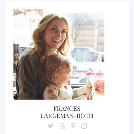
FRANCES
LARGEMAN-ROTH