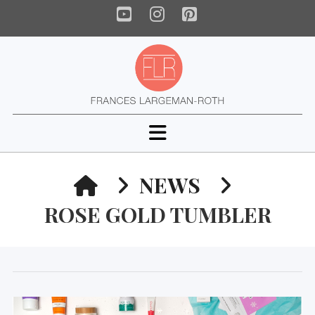
YouTube
Instagram
Pinterest
Navigation
HOME
NEWS
ROSE GOLD TUMBLER