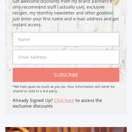
Get awesome discounts from my brand partners (I
only recommend stuff I actually use), exclusive
recipes, my monthly newsletter and other goodies!
Just enter your first name and e-mail address and get
instant access.
SUBSCRIBE
*We hate spam as much as you do. Your Information will never be
shared or sold to a 3rd party.
Already Signed Up?
Click here
to access the
exclusive discounts