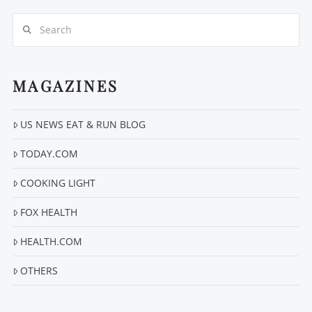
Search
MAGAZINES
US NEWS EAT & RUN BLOG
VIEW POST
TODAY.COM
COOKING LIGHT
FOX HEALTH
HEALTH.COM
OTHERS