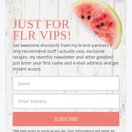
JUST FOR
FLR VIPS!
Get awesome discounts from my brand partners (I
only recommend stuff I actually use), exclusive
recipes, my monthly newsletter and other goodies!
Just enter your first name and e-mail address and get
instant access.
SUBSCRIBE
*We hate spam as much as you do. Your Information will never be