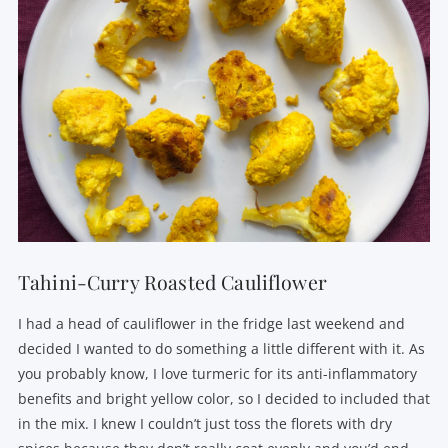
Tahini-Curry Roasted Cauliflower
I had a head of cauliflower in the fridge last weekend and
decided I wanted to do something a little different with it. As
you probably know, I love turmeric for its anti-inflammatory
benefits and bright yellow color, so I decided to included that
in the mix. I knew I couldn’t just toss the florets with dry