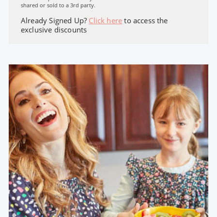
shared or sold to a 3rd party.
Already Signed Up?
Click here
to access the
exclusive discounts