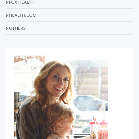
FOX HEALTH
HEALTH.COM
OTHERS