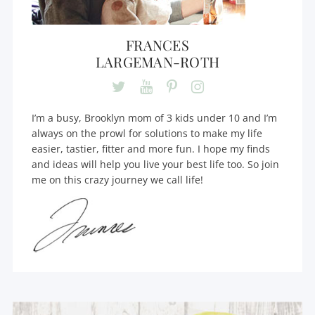
FRANCES
LARGEMAN-ROTH
I’m a busy, Brooklyn mom of 3 kids under 10 and I’m
always on the prowl for solutions to make my life
easier, tastier, fitter and more fun. I hope my finds
and ideas will help you live your best life too. So join
me on this crazy journey we call life!