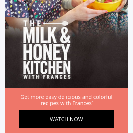
Get more easy delicious and colorful
recipes with Frances’
WATCH NOW