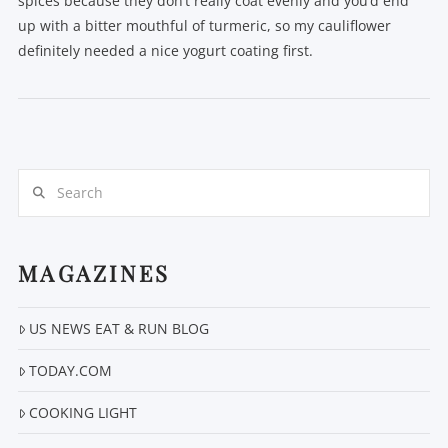
spices because they don’t really coat evenly and you’d end
up with a bitter mouthful of turmeric, so my cauliflower
definitely needed a nice yogurt coating first.
Search
VIEW POST
MAGAZINES
US NEWS EAT & RUN BLOG
TODAY.COM
COOKING LIGHT