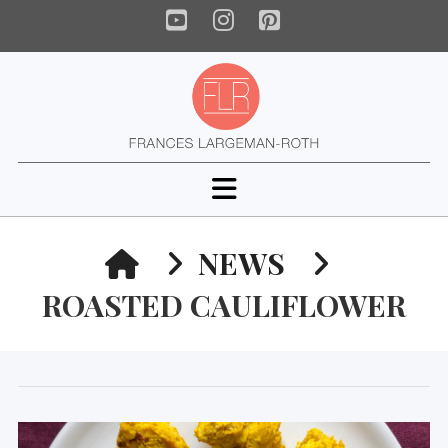
YouTube
Instagram
Pinterest
Navigation
HOME
NEWS
ROASTED CAULIFLOWER