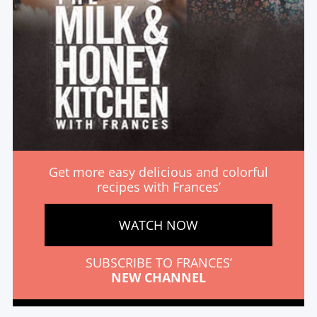
Get more easy delicious and colorful
recipes with Frances’
WATCH NOW
SUBSCRIBE TO FRANCES’
NEW CHANNEL