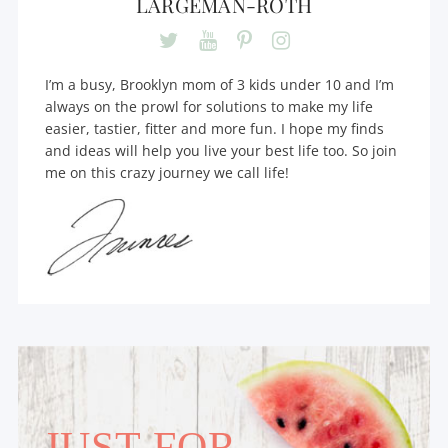
LARGEMAN-ROTH
I’m a busy, Brooklyn mom of 3 kids under 10 and I’m
always on the prowl for solutions to make my life
easier, tastier, fitter and more fun. I hope my finds
and ideas will help you live your best life too. So join
me on this crazy journey we call life!
JUST FOR