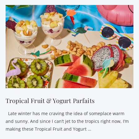
Tropical Fruit & Yogurt Parfaits
Late winter has me craving the idea of someplace warm
and sunny. And since I can’t jet to the tropics right now, I’m
making these Tropical Fruit and Yogurt …