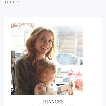
OTHERS
FRANCES