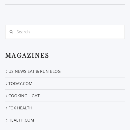
Search
MAGAZINES
VIEW POST
US NEWS EAT & RUN BLOG
TODAY.COM
COOKING LIGHT
FOX HEALTH
HEALTH.COM