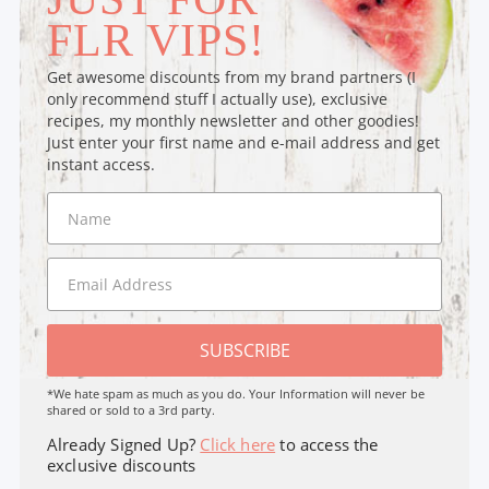
FLR VIPS!
Get awesome discounts from my brand partners (I
only recommend stuff I actually use), exclusive
recipes, my monthly newsletter and other goodies!
Just enter your first name and e-mail address and get
instant access.
SUBSCRIBE
*We hate spam as much as you do. Your Information will never be
shared or sold to a 3rd party.
Already Signed Up?
Click here
to access the
exclusive discounts