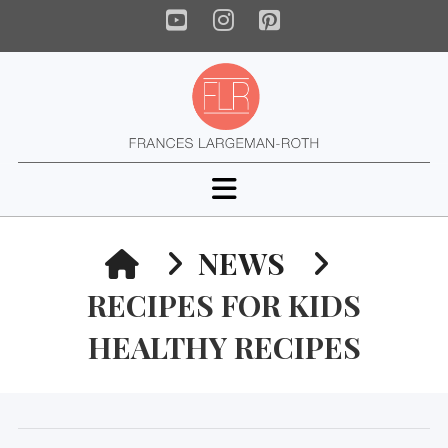
YouTube
Instagram
Pinterest
Navigation
HOME
NEWS
RECIPES FOR KIDS
HEALTHY RECIPES