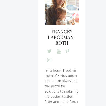
FRANCES
LARGEMAN-
ROTH
I’m a busy, Brooklyn
mom of 3 kids under
10 and I’m always on
the prowl for
solutions to make my
life easier, tastier,
fitter and more fun. I