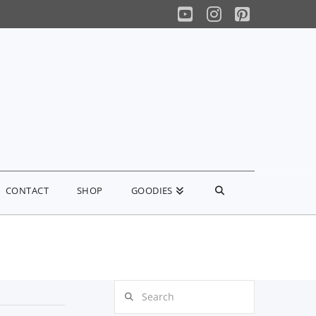
YouTube
Instagram
Pinterest
CONTACT
SHOP
GOODIES
Search