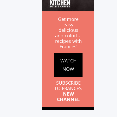
Get more
easy
delicious
and colorful
recipes with
Frances’
WATCH
NOW
SUBSCRIBE
TO FRANCES’
NEW
CHANNEL