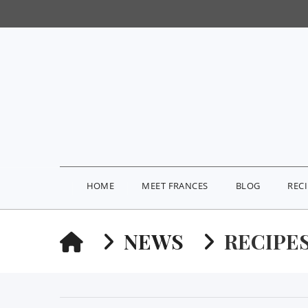
HOME
MEET FRANCES
BLOG
REC
HOME
NEWS
RECIPE