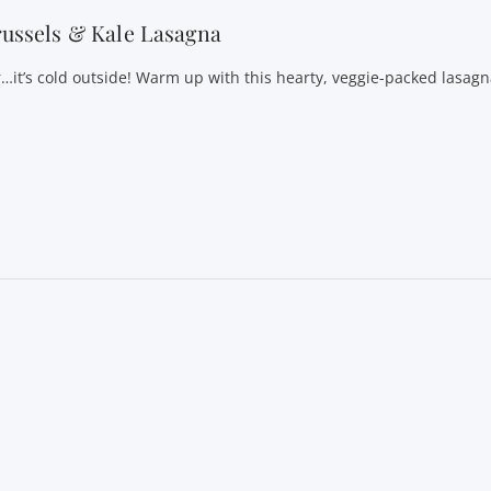
ussels & Kale Lasagna
r…it’s cold outside! Warm up with this hearty, veggie-packed lasagn