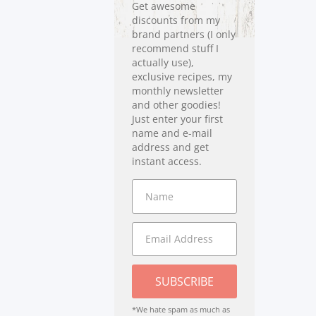
Get awesome
discounts from my
brand partners (I only
recommend stuff I
actually use),
exclusive recipes, my
monthly newsletter
and other goodies!
Just enter your first
name and e-mail
address and get
instant access.
SUBSCRIBE
*We hate spam as much as