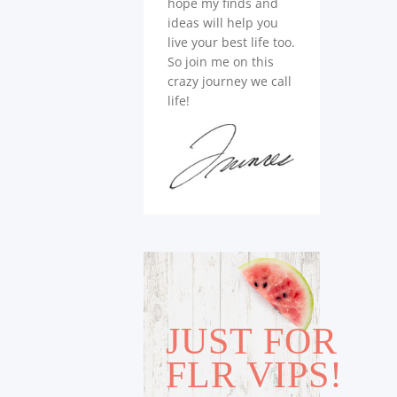
hope my finds and
ideas will help you
live your best life too.
So join me on this
crazy journey we call
life!
JUST FOR
FLR VIPS!