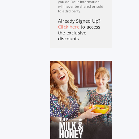
you do. Your Information
will never be shared or sold
to a 3rd party.
Already Signed Up?
Click here
to access
the exclusive
discounts