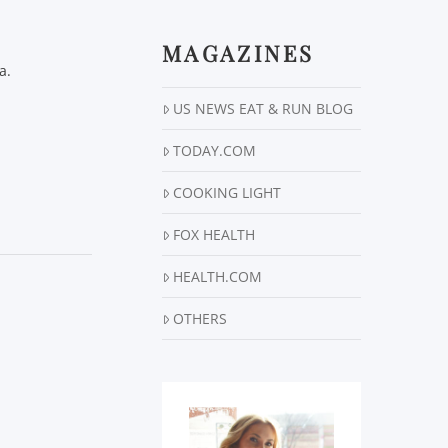
MAGAZINES
a.
US NEWS EAT & RUN BLOG
TODAY.COM
COOKING LIGHT
FOX HEALTH
HEALTH.COM
OTHERS