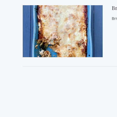
Br
Br