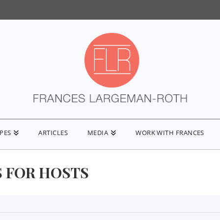
IPES
ARTICLES
MEDIA
WORK WITH FRANCES
S FOR HOSTS