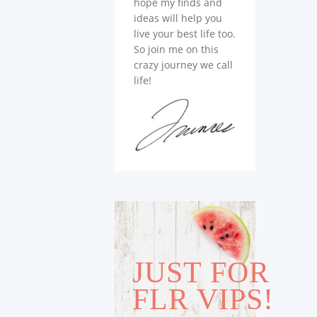
hope my finds and
ideas will help you
live your best life too.
So join me on this
crazy journey we call
life!
JUST FOR
FLR VIPS!