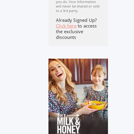
you do. Your Information
will never be shared or sold
to a 3rd party.
Already Signed Up?
Click here
to access
the exclusive
discounts