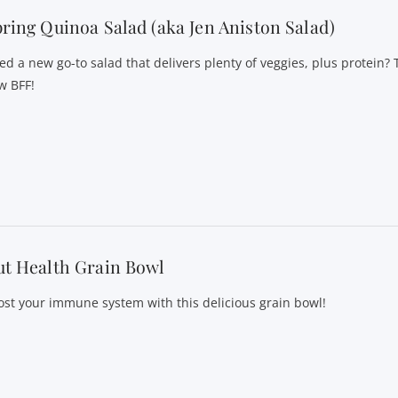
ring Quinoa Salad (aka Jen Aniston Salad)
ed a new go-to salad that delivers plenty of veggies, plus protein? T
w BFF!
t Health Grain Bowl
ost your immune system with this delicious grain bowl!