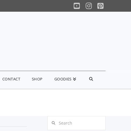
YouTube
Instagram
Pinterest
CONTACT
SHOP
GOODIES
Search