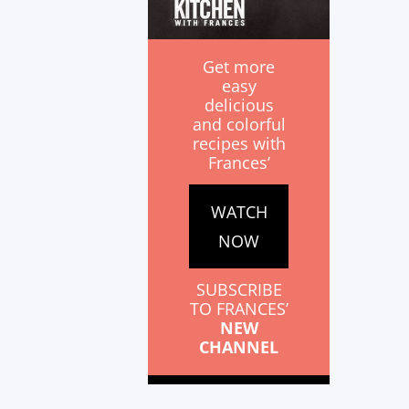
Get more
easy
delicious
and colorful
recipes with
Frances’
WATCH
NOW
SUBSCRIBE
TO FRANCES’
NEW
CHANNEL