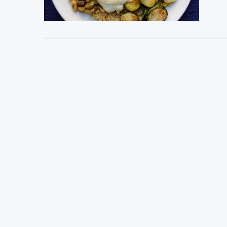
VIEW POST
VIEW POST