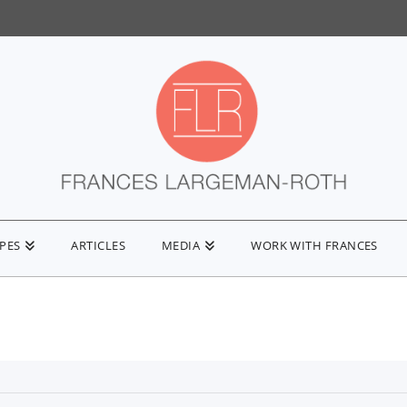
IPES
ARTICLES
MEDIA
WORK WITH FRANCES