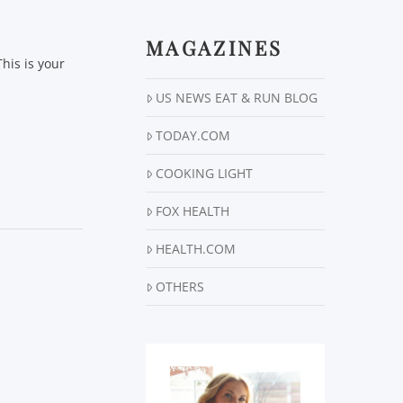
MAGAZINES
his is your
US NEWS EAT & RUN BLOG
TODAY.COM
COOKING LIGHT
FOX HEALTH
HEALTH.COM
OTHERS