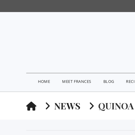
HOME
MEET FRANCES
BLOG
REC
HOME
NEWS
QUINOA