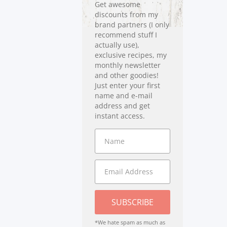
Get awesome
discounts from my
brand partners (I only
recommend stuff I
actually use),
exclusive recipes, my
monthly newsletter
and other goodies!
Just enter your first
name and e-mail
address and get
instant access.
SUBSCRIBE
*We hate spam as much as