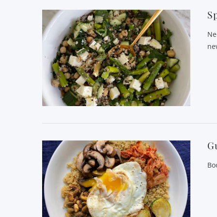
Sp
Ne
ne
Gu
Bo