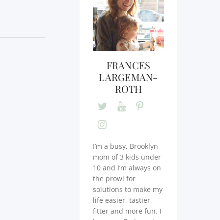
FRANCES
LARGEMAN-
ROTH
I’m a busy, Brooklyn
mom of 3 kids under
10 and I’m always on
the prowl for
solutions to make my
life easier, tastier,
fitter and more fun. I