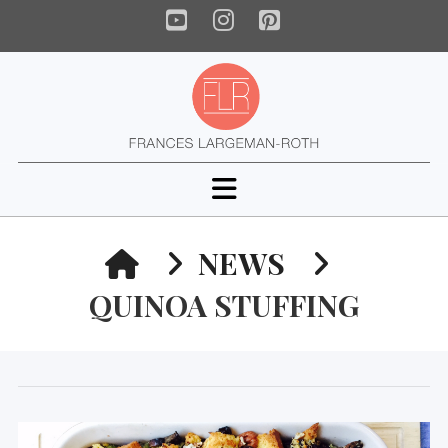
YouTube
Instagram
Pinterest
Navigation
HOME
NEWS
QUINOA STUFFING