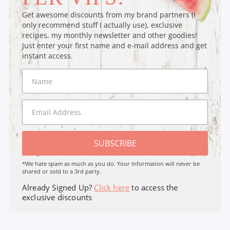
Get awesome discounts from my brand partners (I
only recommend stuff I actually use), exclusive
recipes, my monthly newsletter and other goodies!
Just enter your first name and e-mail address and get
instant access.
SUBSCRIBE
*We hate spam as much as you do. Your Information will never be
shared or sold to a 3rd party.
Already Signed Up?
Click here
to access the
exclusive discounts