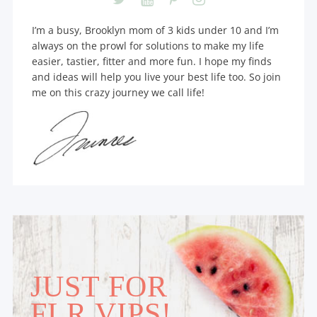
I’m a busy, Brooklyn mom of 3 kids under 10 and I’m
always on the prowl for solutions to make my life
easier, tastier, fitter and more fun. I hope my finds
and ideas will help you live your best life too. So join
me on this crazy journey we call life!
JUST FOR
FLR VIPS!