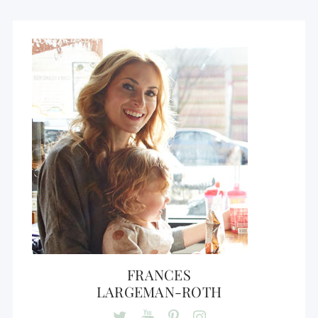
FRANCES
LARGEMAN-ROTH