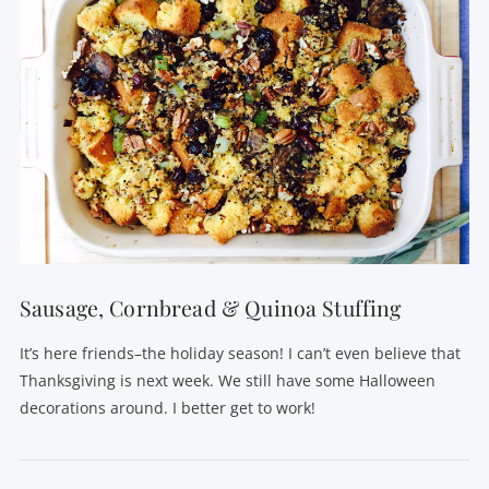
Sausage, Cornbread & Quinoa Stuffing
It’s here friends–the holiday season! I can’t even believe that
Thanksgiving is next week. We still have some Halloween
decorations around. I better get to work!