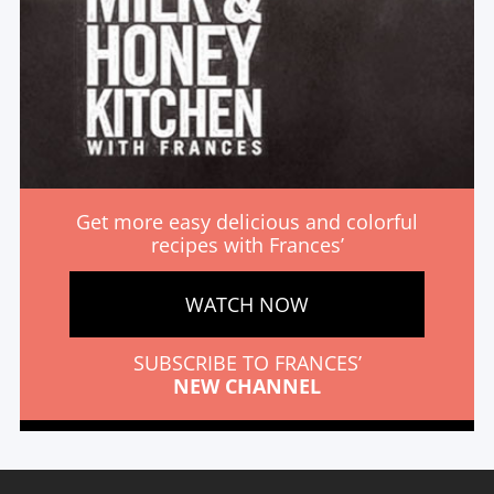
Get more easy delicious and colorful
recipes with Frances’
WATCH NOW
SUBSCRIBE TO FRANCES’
NEW CHANNEL