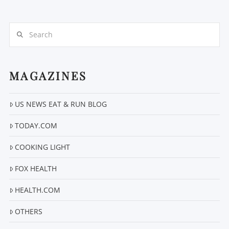
Search
MAGAZINES
VIEW POST
US NEWS EAT & RUN BLOG
TODAY.COM
COOKING LIGHT
FOX HEALTH
HEALTH.COM
OTHERS